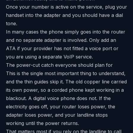
Once your number is active on the service, plug your
handset into the adapter and you should have a dial
tone.
In many cases the phone simply goes into the router
and no separate adapter is involved. Only add an
ATA if your provider has not fitted a voice port or
you are using a separate VoIP service.
The power-cut catch everyone should plan for
This is the single most important thing to understand,
and the thin guides skip it. The old copper line carried
its own power, so a corded phone kept working in a
blackout. A digital voice phone does not. If the
electricity goes off, your router loses power, the
adapter loses power, and your landline stops
working until the power returns.
That matters most if you rely on the landline to call