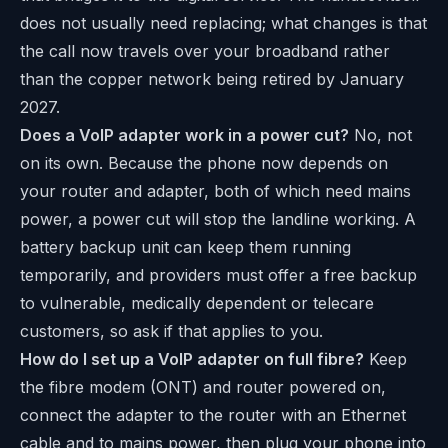
does not usually need replacing; what changes is that
the call now travels over your broadband rather
than the copper network being retired by January
2027.
Does a VoIP adapter work in a power cut?
No, not
on its own. Because the phone now depends on
your router and adapter, both of which need mains
power, a power cut will stop the landline working. A
battery backup unit can keep them running
temporarily, and providers must offer a free backup
to vulnerable, medically dependent or telecare
customers, so ask if that applies to you.
How do I set up a VoIP adapter on full fibre?
Keep
the fibre modem (ONT) and router powered on,
connect the adapter to the router with an Ethernet
cable and to mains power, then plug your phone into