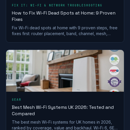
FIX IT: WI-FI & NETWORK TROUBLESHOOTING
How to Fix Wi-Fi Dead Spots at Home: 9 Proven
Fixes
Fix Wi-Fi dead spots at home with 9 proven steps, free
fixes first: router placement, band, channel, mesh,
wired backhaul and UK ISP kit explained.
GEAR
Best Mesh Wi-Fi Systems UK 2026: Tested and
Compared
The best mesh Wi-Fi systems for UK homes in 2026,
ranked by coverage, value and backhaul. Wi-Fi 6, 6E