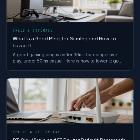
SPEED & COVERAGE
What Is a Good Ping for Gaming and How to
Lower It
A good gaming ping is under 30ms for competitive
play, under 50ms casual. Here is how to lower it: go
wired, pick a near server, and fix Wi-Fi and QoS.
SET UP & GET ONLINE