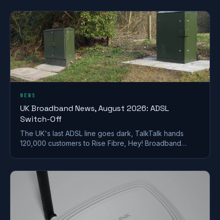
NEWS
UK Broadband News, August 2026: ADSL
Switch-Off
The UK's last ADSL line goes dark, TalkTalk hands
120,000 customers to Rise Fibre, Hey! Broadband
halves prices, and full fibre keeps spreading.