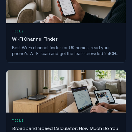
TOOLS
Wi-Fi Channel Finder
Best Wi-Fi channel finder for UK homes: read your
phone's Wi-Fi scan and get the least-crowded 2.4GHz,
5GHz and 6GHz channel to switch to.
TOOLS
Broadband Speed Calculator: How Much Do You