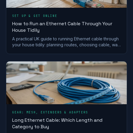
SET UP & GET ONLINE
How to Run an Ethernet Cable Through Your
House Tidily
A practical UK guide to running Ethernet cable through
your house tidily: planning routes, choosing cable, wall
and floor runs, terminating and safety.
GEAR: MESH, EXTENDERS & ADAPTERS
Long Ethernet Cable: Which Length and
Category to Buy