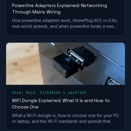
Powerline Adapters Explained: Networking
Through Mains Wiring
How powerline adapters work, HomePlug AV2 vs G.hn,
real-world speeds, and when powerline beats a mesh
or extender for getting internet to a far room.
GEAR: MESH, EXTENDERS & ADAPTERS
WiFi Dongle Explained: What It Is and How to
Choose One
What a Wi-Fi dongle is, how to choose one for your PC
or laptop, and the Wi-Fi standards and speeds that
matter. A plain-English UK buying guide.