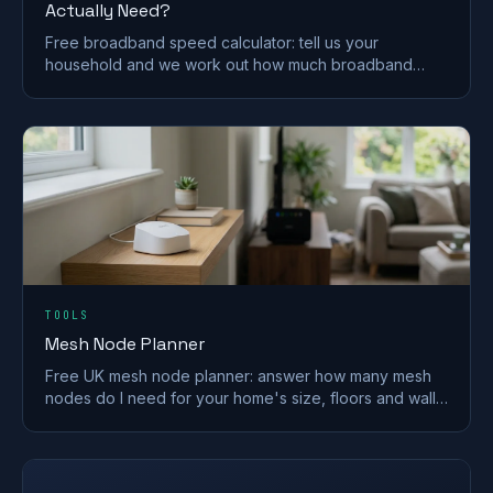
Actually Need?
Free broadband speed calculator: tell us your
household and we work out how much broadband
speed you need, in Mbps, for the UK.
TOOLS
Mesh Node Planner
Free UK mesh node planner: answer how many mesh
nodes do I need for your home's size, floors and walls,
with a printable placement plan.