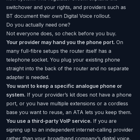
switchover and your rights, and providers such as
BT
document their own Digital Voice rollout.
Do you actually need one?
Not everyone does, so check before you buy.
Your provider may hand you the phone port.
On
many full-fibre setups the router itself has a
telephone socket. You plug your existing phone
straight into the back of the router and no separate
adapter is needed.
You want to keep a specific analogue phone or
system.
If your provider’s kit does not have a phone
port, or you have multiple extensions or a cordless
base you want to reuse, an ATA lets you keep them.
You use a third-party VoIP service.
If you are
signing up to an independent internet-calling provider
rather than your broadband company’s digital voice,