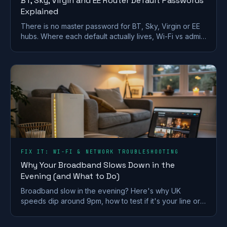
BT, Sky, Virgin and EE Router Default Passwords
Explained
There is no master password for BT, Sky, Virgin or EE
hubs. Where each default actually lives, Wi-Fi vs admin
passwords, and what a reset restores.
FIX IT: WI-FI & NETWORK TROUBLESHOOTING
Why Your Broadband Slows Down in the
Evening (and What to Do)
Broadband slow in the evening? Here's why UK
speeds dip around 9pm, how to test if it's your line or
Wi-Fi, and what actually fixes it.