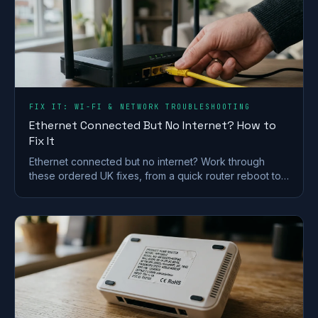
FIX IT: WI-FI & NETWORK TROUBLESHOOTING
Ethernet Connected But No Internet? How to
Fix It
Ethernet connected but no internet? Work through
these ordered UK fixes, from a quick router reboot to
DHCP, DNS and driver repairs that get you back online.