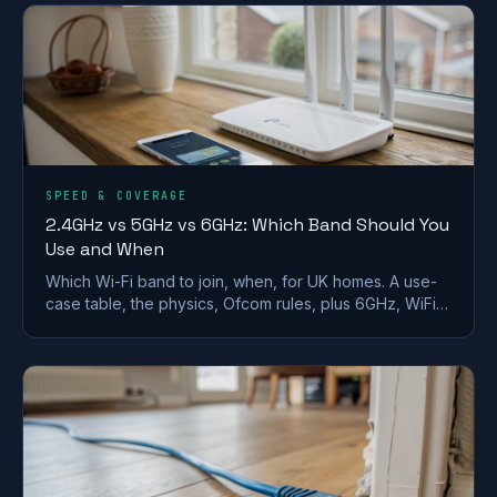
SPEED & COVERAGE
2.4GHz vs 5GHz vs 6GHz: Which Band Should You
Use and When
Which Wi-Fi band to join, when, for UK homes. A use-
case table, the physics, Ofcom rules, plus 6GHz, WiFi
6E/7 and merge-vs-split SSID advice.