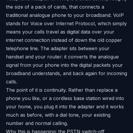
the size of a pack of cards, that connects a
traditional analogue phone to your broadband. VoIP
stands for Voice over Internet Protocol, which simply
means your calls travel as digital data over your
internet connection instead of down the old copper
telephone line. The adapter sits between your
handset and your router: it converts the analogue
signal from your phone into the digital packets your
broadband understands, and back again for incoming
calls.
The point of it is continuity. Rather than replace a
phone you like, or a cordless base station wired into
your home, you plug it into the adapter and it works
much as before, with a dial tone, your existing
number and normal calling.
Why this is happening: the PSTN switch-off