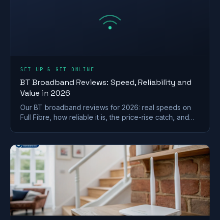
SET UP & GET ONLINE
BT Broadband Reviews: Speed, Reliability and
Value in 2026
Our BT broadband reviews for 2026: real speeds on
Full Fibre, how reliable it is, the price-rise catch, and
whether it is worth the premium.