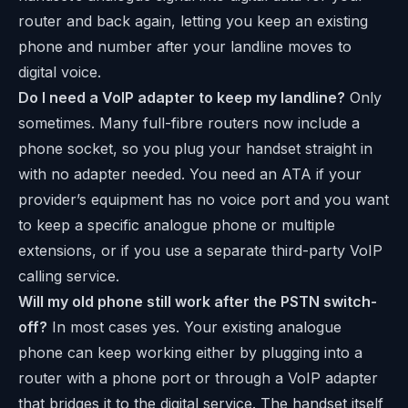
router and back again, letting you keep an existing
phone and number after your landline moves to
digital voice.
Do I need a VoIP adapter to keep my landline?
Only
sometimes. Many full-fibre routers now include a
phone socket, so you plug your handset straight in
with no adapter needed. You need an ATA if your
provider’s equipment has no voice port and you want
to keep a specific analogue phone or multiple
extensions, or if you use a separate third-party VoIP
calling service.
Will my old phone still work after the PSTN switch-
off?
In most cases yes. Your existing analogue
phone can keep working either by plugging into a
router with a phone port or through a VoIP adapter
that bridges it to the digital service. The handset itself