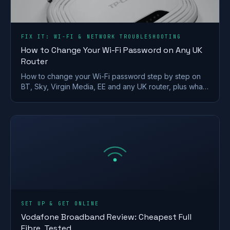
FIX IT: WI-FI & NETWORK TROUBLESHOOTING
How to Change Your Wi-Fi Password on Any UK
Router
How to change your Wi-Fi password step by step on
BT, Sky, Virgin Media, EE and any UK router, plus what
makes a strong wireless network password.
SET UP & GET ONLINE
Vodafone Broadband Review: Cheapest Full
Fibre, Tested