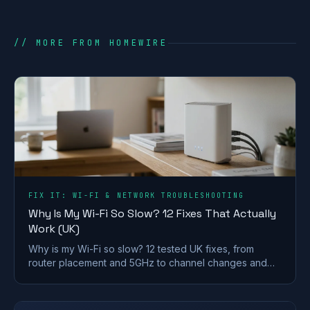
// MORE FROM HOMEWIRE
FIX IT: WI-FI & NETWORK TROUBLESHOOTING
Why Is My Wi-Fi So Slow? 12 Fixes That Actually
Work (UK)
Why is my Wi-Fi so slow? 12 tested UK fixes, from
router placement and 5GHz to channel changes and
your Ofcom minimum-speed rights.