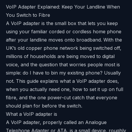
VoIP Adapter Explained: Keep Your Landline When
You Switch to Fibre
A VoIP adapter is the small box that lets you keep
using your familiar corded or cordless home phone
after your landline moves onto broadband. With the
UK’s old copper phone network being switched off,
millions of households are being moved to digital
voice, and the question that worries people most is
simple: do I have to bin my existing phone? Usually
not. This guide explains what a VoIP adapter does,
when you actually need one, how to set it up on full
fibre, and the one power-cut catch that everyone
should plan for before the switch.
What a VoIP adapter is
A VoIP adapter, properly called an Analogue
Telephone Adapter or ATA, is a small device, roughly