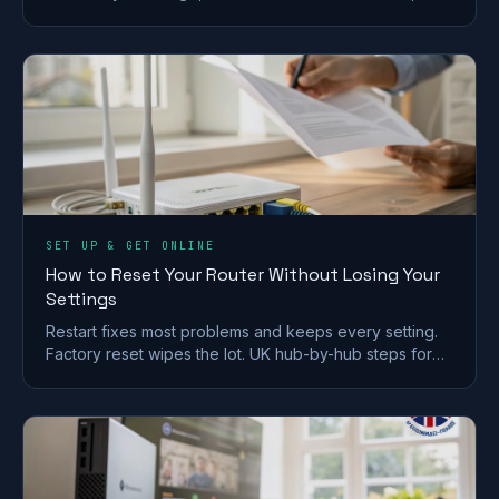
and 7 picks for brick and stone walls.
SET UP & GET ONLINE
How to Reset Your Router Without Losing Your
Settings
Restart fixes most problems and keeps every setting.
Factory reset wipes the lot. UK hub-by-hub steps for
BT, Virgin, Sky and EE, plus what to save first.