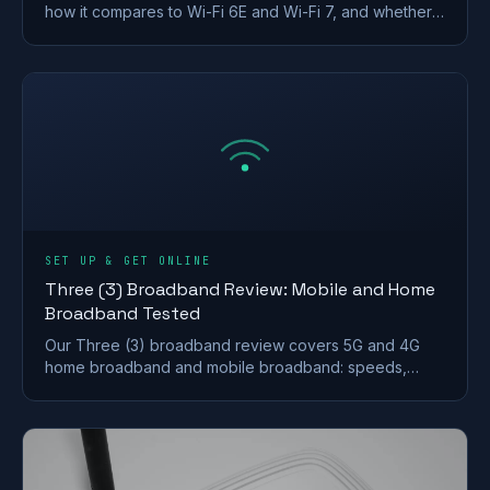
how it compares to Wi-Fi 6E and Wi-Fi 7, and whether a
UK home actually needs to upgrade.
SET UP & GET ONLINE
Three (3) Broadband Review: Mobile and Home
Broadband Tested
Our Three (3) broadband review covers 5G and 4G
home broadband and mobile broadband: speeds,
coverage, contracts and who it suits after the
Vodafone merger.