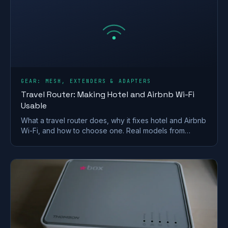
GEAR: MESH, EXTENDERS & ADAPTERS
Travel Router: Making Hotel and Airbnb Wi-Fi
Usable
What a travel router does, why it fixes hotel and Airbnb
Wi-Fi, and how to choose one. Real models from
GL.iNet and TP-Link, plus VPN and captive-portal tips.