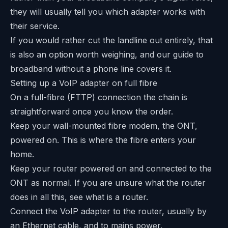
they will usually tell you which adapter works with
their service.
If you would rather cut the landline out entirely, that
is also an option worth weighing, and our guide to
broadband without a phone line
covers it.
Setting up a VoIP adapter on full fibre
On a full-fibre (FTTP) connection the chain is
straightforward once you know the order.
Keep your wall-mounted fibre modem, the ONT,
powered on. This is where the fibre enters your
home.
Keep your router powered on and connected to the
ONT as normal. If you are unsure what the router
does in all this, see what is a router.
Connect the VoIP adapter to the router, usually by
an Ethernet cable, and to mains power.