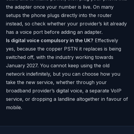
the adapter once your number is live. On many
setups the phone plugs directly into the router
instead, so check whether your provider’s kit already
has a voice port before adding an adapter.
Is digital voice compulsory in the UK?
Effectively
yes, because the copper PSTN it replaces is being
switched off, with the industry working towards
January 2027. You cannot keep using the old
network indefinitely, but you can choose how you
take the new service, whether through your
broadband provider’s digital voice, a separate VoIP
service, or dropping a landline altogether in favour of
mobile.