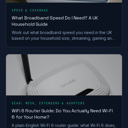
SPEED & COVERAGE
What Broadband Speed Do I Need? A UK
Household Guide
Work out what broadband speed you need in the UK
based on your household size, streaming, gaming and
working from home, without paying for speed you
won't use.
GEAR: MESH, EXTENDERS & ADAPTERS
WiFi 6 Router Guide: Do You Actually Need Wi-Fi
6 for Your Home?
A plain-English Wi-Fi 6 router guide: what Wi-Fi 6 does,