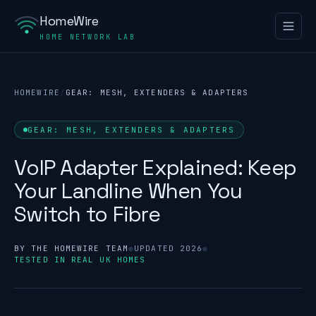
HomeWire
HOME NETWORK LAB
HOMEWIRE
/
GEAR: MESH, EXTENDERS & ADAPTERS
GEAR: MESH, EXTENDERS & ADAPTERS
VoIP Adapter Explained: Keep
Your Landline When You
Switch to Fibre
BY THE HOMEWIRE TEAM
●
UPDATED 2026
●
TESTED IN REAL UK HOMES