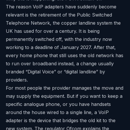
The reason VoIP adapters have suddenly become
relevant is the retirement of the Public Switched
Telephone Network, the copper landline system the
UK has used for over a century. It is being
permanently switched off, with the industry now
working to a deadline of January 2027. After that,
every home phone that still uses the old network has
to run over broadband instead, a change usually
branded “Digital Voice” or “digital landline” by
providers.
For most people the provider manages the move and
may supply the equipment. But if you want to keep a
specific analogue phone, or you have handsets
around the house wired to a single line, a VoIP
adapter is the device that bridges the old kit to the
new system. The regulator
Ofcom
explains the