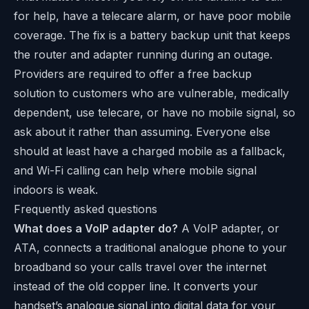
for help, have a telecare alarm, or have poor mobile
coverage. The fix is a battery backup unit that keeps
the router and adapter running during an outage.
Providers are required to offer a free backup
solution to customers who are vulnerable, medically
dependent, use telecare, or have no mobile signal, so
ask about it rather than assuming. Everyone else
should at least have a charged mobile as a fallback,
and Wi-Fi calling can help where mobile signal
indoors is weak.
Frequently asked questions
What does a VoIP adapter do?
A VoIP adapter, or
ATA, connects a traditional analogue phone to your
broadband so your calls travel over the internet
instead of the old copper line. It converts your
handset’s analogue signal into digital data for your