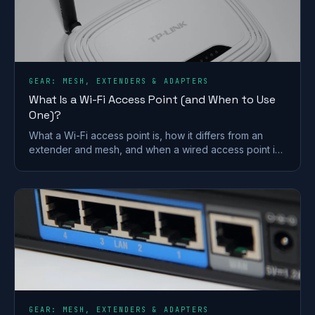
GEAR: MESH, EXTENDERS & ADAPTERS
What Is a Wi-Fi Access Point (and When to Use
One)?
What a Wi-Fi access point is, how it differs from an
extender and mesh, and when a wired access point is
the better fix for a dead zone in your home.
GEAR: MESH, EXTENDERS & ADAPTERS