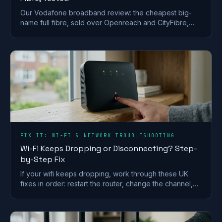
Our Vodafone broadband review: the cheapest big-
name full fibre, sold over Openreach and CityFibre,
with a strong router but a weak call-centre record.
FIX IT: WI-FI & NETWORK TROUBLESHOOTING
Wi-Fi Keeps Dropping or Disconnecting? Step-
by-Step Fix
If your wifi keeps dropping, work through these UK
fixes in order: restart the router, change the channel,
split the bands and check for a line fault.