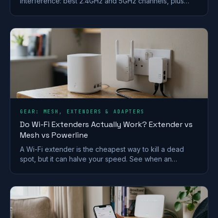
interference: best 2.4GHz and 5GHz channels, plus
steps for BT, Sky, Virgin and TalkTalk routers.
GEAR: MESH, EXTENDERS & ADAPTERS
Do Wi-Fi Extenders Actually Work? Extender vs
Mesh vs Powerline
A Wi-Fi extender is the cheapest way to kill a dead
spot, but it can halve your speed. See when an
extender works and when mesh or powerline beats it
in a UK home.