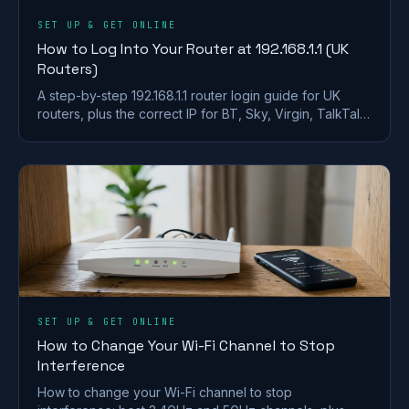
SET UP & GET ONLINE
How to Log Into Your Router at 192.168.1.1 (UK
Routers)
A step-by-step 192.168.1.1 router login guide for UK
routers, plus the correct IP for BT, Sky, Virgin, TalkTalk,
EE and Plusnet hubs.
SET UP & GET ONLINE
How to Change Your Wi-Fi Channel to Stop
Interference
How to change your Wi-Fi channel to stop