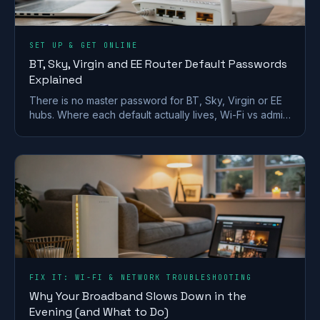
SET UP & GET ONLINE
BT, Sky, Virgin and EE Router Default Passwords
Explained
There is no master password for BT, Sky, Virgin or EE
hubs. Where each default actually lives, Wi-Fi vs admin
passwords, and what a reset restores.
FIX IT: WI-FI & NETWORK TROUBLESHOOTING
Why Your Broadband Slows Down in the
Evening (and What to Do)