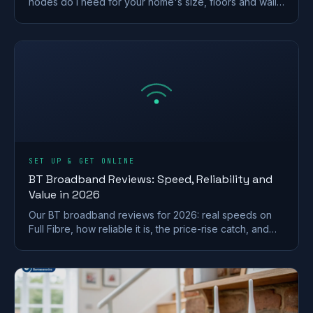
nodes do I need for your home's size, floors and walls,
with a printable placement plan.
SET UP & GET ONLINE
BT Broadband Reviews: Speed, Reliability and
Value in 2026
Our BT broadband reviews for 2026: real speeds on
Full Fibre, how reliable it is, the price-rise catch, and
whether it is worth the premium.