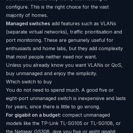
configure. This is the right choice for the vast
majority of homes.
Managed switches
add features such as VLANs
(separate virtual networks), traffic prioritisation and
port monitoring. These are genuinely useful for
enthusiasts and home labs, but they add complexity
that most people neither need nor want.
Unless you already know you want VLANs or QoS,
buy unmanaged and enjoy the simplicity.
Which switch to buy
You do not need to spend much. A good five or
eight-port unmanaged switch is inexpensive and lasts
for years, since there is little to go wrong.
For gigabit on a budget:
compact unmanaged
models like the TP-Link TL-SG105 or TL-SG108, or
the Netgear GS308, give you five or eight gigabit