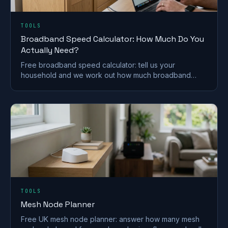
TOOLS
Broadband Speed Calculator: How Much Do You
Actually Need?
Free broadband speed calculator: tell us your
household and we work out how much broadband
speed you need, in Mbps, for the UK.
TOOLS
Mesh Node Planner
Free UK mesh node planner: answer how many mesh