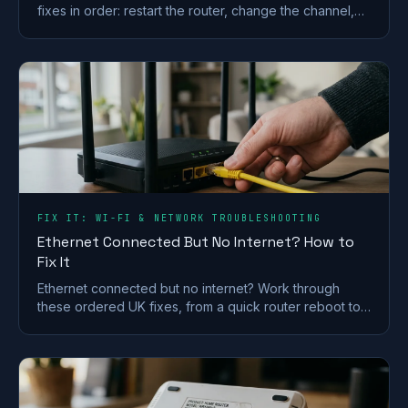
fixes in order: restart the router, change the channel,
split the bands and check for a line fault.
FIX IT: WI-FI & NETWORK TROUBLESHOOTING
Ethernet Connected But No Internet? How to
Fix It
Ethernet connected but no internet? Work through
these ordered UK fixes, from a quick router reboot to
DHCP, DNS and driver repairs that get you back online.