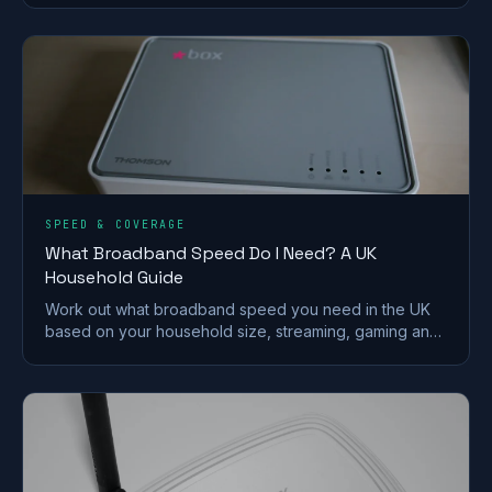
SPEED & COVERAGE
What Broadband Speed Do I Need? A UK
Household Guide
Work out what broadband speed you need in the UK
based on your household size, streaming, gaming and
working from home, without paying for speed you
won't use.