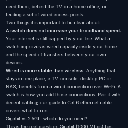
need them, behind the TV, in a home office, or
feeding a set of wired access points.
Two things it is important to be clear about:
A switch does not increase your broadband speed.
Your internet is still capped by your line. What a
switch improves is wired capacity inside your home
and the speed of transfers between your own
devices.
Wired is more stable than wireless.
Anything that
stays in one place, a TV, console, desktop PC or
NAS, benefits from a wired connection over Wi-Fi. A
switch is how you add those connections. Pair it with
decent cabling; our guide to
Cat 6 ethernet cable
covers what to run.
Gigabit vs 2.5Gb: which do you need?
This is the real question. Gigabit (1000 Mbps) has