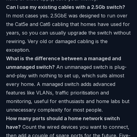
Can I use my existing cables with a 2.5Gb switch?
In most cases yes. 2.5GbE was designed to run over
the Cat5e and Cat6 cabling that homes have used for
years, so you can usually upgrade the switch without
rewiring. Very old or damaged cabling is the
exception.
What is the difference between a managed and
unmanaged switch?
An unmanaged switch is plug-
and-play with nothing to set up, which suits almost
every home. A managed switch adds advanced
features like VLANs, traffic prioritisation and
monitoring, useful for enthusiasts and home labs but
unnecessary complexity for most people.
How many ports should a home network switch
have?
Count the wired devices you want to connect,
then add a couple of spare ports for the future. Five-