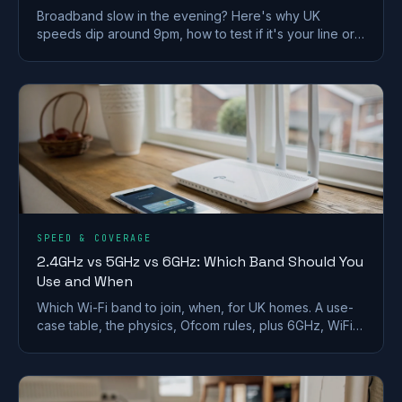
Broadband slow in the evening? Here's why UK
speeds dip around 9pm, how to test if it's your line or
Wi-Fi, and what actually fixes it.
SPEED & COVERAGE
2.4GHz vs 5GHz vs 6GHz: Which Band Should You
Use and When
Which Wi-Fi band to join, when, for UK homes. A use-
case table, the physics, Ofcom rules, plus 6GHz, WiFi
6E/7 and merge-vs-split SSID advice.