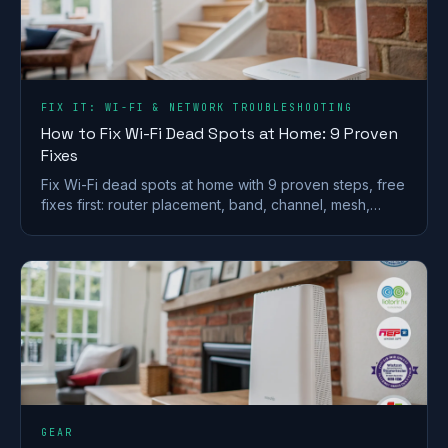
FIX IT: WI-FI & NETWORK TROUBLESHOOTING
How to Fix Wi-Fi Dead Spots at Home: 9 Proven
Fixes
Fix Wi-Fi dead spots at home with 9 proven steps, free
fixes first: router placement, band, channel, mesh,
wired backhaul and UK ISP kit explained.
GEAR