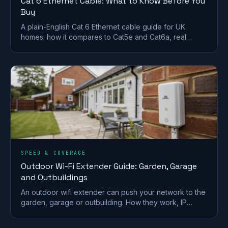
Cat 6 Ethernet Cable: What to Know Before You
Buy
A plain-English Cat 6 Ethernet cable guide for UK
homes: how it compares to Cat5e and Cat6a, real
speed limits, shielding, and which cable to actually buy.
SPEED & COVERAGE
Outdoor Wi-Fi Extender Guide: Garden, Garage
and Outbuildings
An outdoor wifi extender can push your network to the
garden, garage or outbuilding. How they work, IP
ratings, PoE, and how to choose the right one.