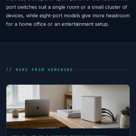
port switches suit a single room or a small cluster of
devices, while eight-port models give more headroom
for a home office or an entertainment setup.
// MORE FROM HOMEWIRE