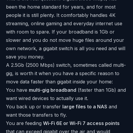
been the home standard for years, and for most
people it is still plenty. It comfortably handles 4K
streaming, online gaming and everyday internet use
with room to spare. If your broadband is 1Gb or
slower and you do not move huge files around your
own network, a gigabit switch is all you need and will
save you money.
A 2.5Gb (2500 Mbps) switch, sometimes called multi-
gig, is worth it when you have a specific reason to
move data faster than gigabit inside your home:
You have
multi-gig broadband
(faster than 1Gb) and
want wired devices to actually use it.
You back up or transfer
large files to a NAS
and
want those transfers to fly.
You are feeding
Wi-Fi 6E or Wi-Fi 7 access points
that can exceed gigabit over the air and would