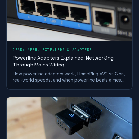
GEAR: MESH, EXTENDERS & ADAPTERS
Powerline Adapters Explained: Networking
Through Mains Wiring
How powerline adapters work, HomePlug AV2 vs G.hn,
real-world speeds, and when powerline beats a mesh
or extender for getting internet to a far room.