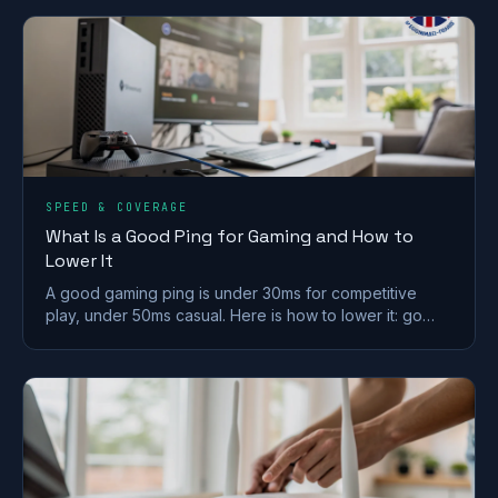
SPEED & COVERAGE
What Is a Good Ping for Gaming and How to
Lower It
A good gaming ping is under 30ms for competitive
play, under 50ms casual. Here is how to lower it: go
wired, pick a near server, and fix Wi-Fi and QoS.