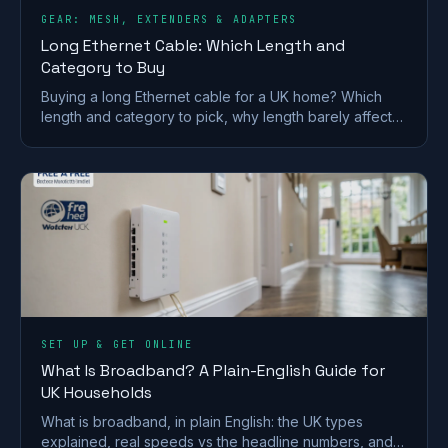
GEAR: MESH, EXTENDERS & ADAPTERS
Long Ethernet Cable: Which Length and
Category to Buy
Buying a long Ethernet cable for a UK home? Which
length and category to pick, why length barely affects
speed, and outdoor and in-wall rules.
SET UP & GET ONLINE
What Is Broadband? A Plain-English Guide for
UK Households
What is broadband, in plain English: the UK types
explained, real speeds vs the headline numbers, and