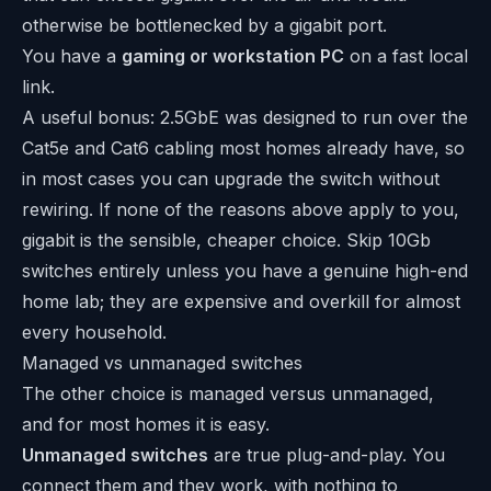
otherwise be bottlenecked by a gigabit port.
You have a
gaming or workstation PC
on a fast local
link.
A useful bonus: 2.5GbE was designed to run over the
Cat5e and Cat6 cabling most homes already have, so
in most cases you can upgrade the switch without
rewiring. If none of the reasons above apply to you,
gigabit is the sensible, cheaper choice. Skip 10Gb
switches entirely unless you have a genuine high-end
home lab; they are expensive and overkill for almost
every household.
Managed vs unmanaged switches
The other choice is managed versus unmanaged,
and for most homes it is easy.
Unmanaged switches
are true plug-and-play. You
connect them and they work, with nothing to