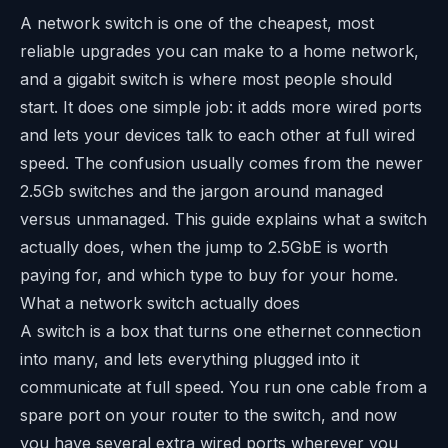
A network switch is one of the cheapest, most
reliable upgrades you can make to a home network,
and a gigabit switch is where most people should
start. It does one simple job: it adds more wired ports
and lets your devices talk to each other at full wired
speed. The confusion usually comes from the newer
2.5Gb switches and the jargon around managed
versus unmanaged. This guide explains what a switch
actually does, when the jump to 2.5GbE is worth
paying for, and which type to buy for your home.
What a network switch actually does
A switch is a box that turns one ethernet connection
into many, and lets everything plugged into it
communicate at full speed. You run one cable from a
spare port on your router to the switch, and now
you have several extra wired ports wherever you