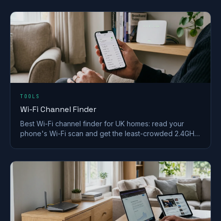
in a UK home.
TOOLS
Wi-Fi Channel Finder
Best Wi-Fi channel finder for UK homes: read your
phone's Wi-Fi scan and get the least-crowded 2.4GHz,
5GHz and 6GHz channel to switch to.