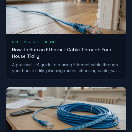
SET UP & GET ONLINE
How to Run an Ethernet Cable Through Your
House Tidily
A practical UK guide to running Ethernet cable through
your house tidily: planning routes, choosing cable, wall
and floor runs, terminating and safety.