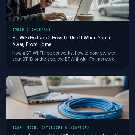
SPEED & COVERAGE
BT WiFi Hotspot: How to Use It When You're
Away From Home
How a BT Wi-Fi hotspot works, how to connect with
your BT ID or the app, the BTWifi-with-Fon network,
and how it now ties into EE Wi-Fi.
GEAR: MESH, EXTENDERS & ADAPTERS