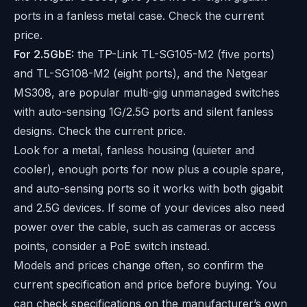
ports in a fanless metal case. Check the current
price.
For 2.5GbE:
the TP-Link TL-SG105-M2 (five ports)
and TL-SG108-M2 (eight ports), and the Netgear
MS308, are popular multi-gig unmanaged switches
with auto-sensing 1G/2.5G ports and silent fanless
designs. Check the current price.
Look for a metal, fanless housing (quieter and
cooler), enough ports for now plus a couple spare,
and auto-sensing ports so it works with both gigabit
and 2.5G devices. If some of your devices also need
power over the cable, such as cameras or access
points, consider a
PoE switch
instead.
Models and prices change often, so confirm the
current specification and price before buying. You
can check specifications on the manufacturer’s own