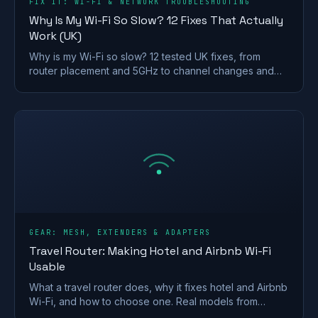
FIX IT: WI-FI & NETWORK TROUBLESHOOTING
Why Is My Wi-Fi So Slow? 12 Fixes That Actually
Work (UK)
Why is my Wi-Fi so slow? 12 tested UK fixes, from
router placement and 5GHz to channel changes and
your Ofcom minimum-speed rights.
GEAR: MESH, EXTENDERS & ADAPTERS
Travel Router: Making Hotel and Airbnb Wi-Fi
Usable
What a travel router does, why it fixes hotel and Airbnb
Wi-Fi, and how to choose one. Real models from
GL.iNet and TP-Link, plus VPN and captive-portal tips.