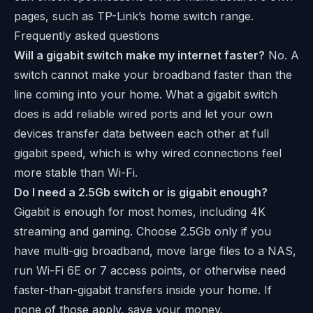
pages, such as
TP-Link’s home switch range
.
Frequently asked questions
Will a gigabit switch make my internet faster?
No. A
switch cannot make your broadband faster than the
line coming into your home. What a gigabit switch
does is add reliable wired ports and let your own
devices transfer data between each other at full
gigabit speed, which is why wired connections feel
more stable than Wi-Fi.
Do I need a 2.5Gb switch or is gigabit enough?
Gigabit is enough for most homes, including 4K
streaming and gaming. Choose 2.5Gb only if you
have multi-gig broadband, move large files to a NAS,
run Wi-Fi 6E or 7 access points, or otherwise need
faster-than-gigabit transfers inside your home. If
none of those apply, save your money.