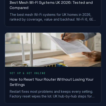
Best Mesh Wi-Fi Systems UK 2026: Tested and
Compared
The best mesh Wi-Fi systems for UK homes in 2026,
ranked by coverage, value and backhaul. Wi-Fi 6, 6E
and 7 picks for brick and stone walls.
SET UP & GET ONLINE
How to Reset Your Router Without Losing Your
Settings
Restart fixes most problems and keeps every setting.
Factory reset wipes the lot. UK hub-by-hub steps for
BT, Virgin, Sky and EE, plus what to save first.