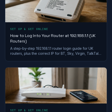
SET UP & GET ONLINE
How to Log Into Your Router at 192.168.1.1 (UK
Routers)
A step-by-step 192.168.1.1 router login guide for UK
routers, plus the correct IP for BT, Sky, Virgin, TalkTalk,
EE and Plusnet hubs.
SET UP & GET ONLINE