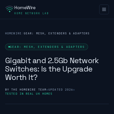
HomeWire
HOME NETWORK LAB
HOMEWIRE
/
GEAR: MESH, EXTENDERS & ADAPTERS
GEAR: MESH, EXTENDERS & ADAPTERS
Gigabit and 2.5Gb Network
Switches: Is the Upgrade
Worth It?
BY THE HOMEWIRE TEAM
●
UPDATED 2026
●
TESTED IN REAL UK HOMES