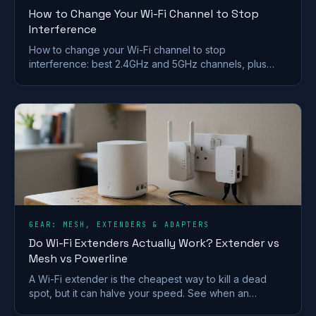
How to Change Your Wi-Fi Channel to Stop
Interference
How to change your Wi-Fi channel to stop
interference: best 2.4GHz and 5GHz channels, plus
steps for BT, Sky, Virgin and TalkTalk routers.
GEAR: MESH, EXTENDERS & ADAPTERS
Do Wi-Fi Extenders Actually Work? Extender vs
Mesh vs Powerline
A Wi-Fi extender is the cheapest way to kill a dead
spot, but it can halve your speed. See when an
extender works and when mesh or powerline beats it