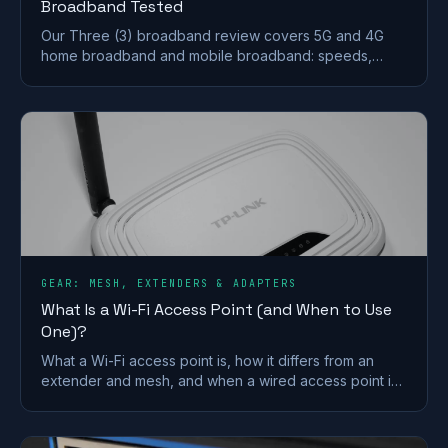
Broadband Tested
Our Three (3) broadband review covers 5G and 4G
home broadband and mobile broadband: speeds,
coverage, contracts and who it suits after the
Vodafone merger.
GEAR: MESH, EXTENDERS & ADAPTERS
What Is a Wi-Fi Access Point (and When to Use
One)?
What a Wi-Fi access point is, how it differs from an
extender and mesh, and when a wired access point is
the better fix for a dead zone in your home.