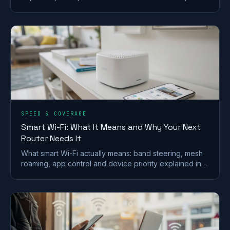
what the 2027 copper switch-off means for you.
SPEED & COVERAGE
Smart Wi-Fi: What It Means and Why Your Next
Router Needs It
What smart Wi-Fi actually means: band steering, mesh
roaming, app control and device priority explained in
plain English, and whether you really need it.