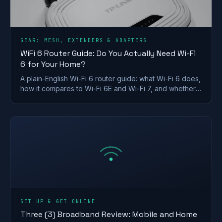
GEAR: MESH, EXTENDERS & ADAPTERS
WiFi 6 Router Guide: Do You Actually Need Wi-Fi
6 for Your Home?
A plain-English Wi-Fi 6 router guide: what Wi-Fi 6 does,
how it compares to Wi-Fi 6E and Wi-Fi 7, and whether a
UK home actually needs to upgrade.
SET UP & GET ONLINE
Three (3) Broadband Review: Mobile and Home