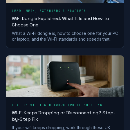
GEAR: MESH, EXTENDERS & ADAPTERS
WiFi Dongle Explained: What It Is and How to
Choose One
What a Wi-Fi dongle is, how to choose one for your PC
or laptop, and the Wi-Fi standards and speeds that
matter. A plain-English UK buying guide.
FIX IT: WI-FI & NETWORK TROUBLESHOOTING
Wi-Fi Keeps Dropping or Disconnecting? Step-
by-Step Fix
If your wifi keeps dropping, work through these UK