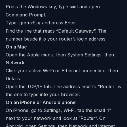
Press the Windows key, type
cmd
and open
Command Prompt.
Type
ipconfig
and press Enter.
Find the line that reads “Default Gateway”. The
number beside it is your router’s login address.
On a Mac
Open the Apple menu, then System Settings, then
Network.
Click your active Wi-Fi or Ethernet connection, then
Details.
Open the TCP/IP tab. The address next to “Router” is
the one to type into your browser.
On an iPhone or Android phone
On iPhone, go to Settings, Wi-Fi, tap the small “i”
next to your network and look at “Router”. On
Android, open Settings, then Network and internet,