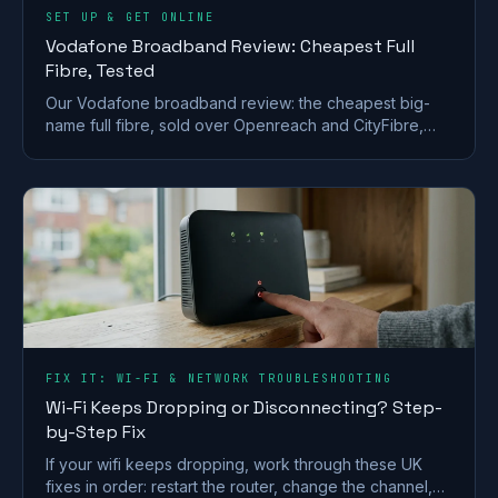
SET UP & GET ONLINE
Vodafone Broadband Review: Cheapest Full
Fibre, Tested
Our Vodafone broadband review: the cheapest big-
name full fibre, sold over Openreach and CityFibre,
with a strong router but a weak call-centre record.
FIX IT: WI-FI & NETWORK TROUBLESHOOTING
Wi-Fi Keeps Dropping or Disconnecting? Step-
by-Step Fix
If your wifi keeps dropping, work through these UK
fixes in order: restart the router, change the channel,