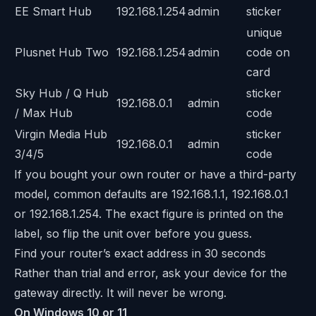
EE Smart Hub
192.168.1.254
admin
sticker
unique
Plusnet Hub Two
192.168.1.254
admin
code on
card
Sky Hub / Q Hub
sticker
192.168.0.1
admin
/ Max Hub
code
Virgin Media Hub
sticker
192.168.0.1
admin
3/4/5
code
If you bought your own router or have a third-party
model, common defaults are 192.168.1.1, 192.168.0.1
or 192.168.1.254. The exact figure is printed on the
label, so flip the unit over before you guess.
Find your router’s exact address in 30 seconds
Rather than trial and error, ask your device for the
gateway directly. It will never be wrong.
On Windows 10 or 11