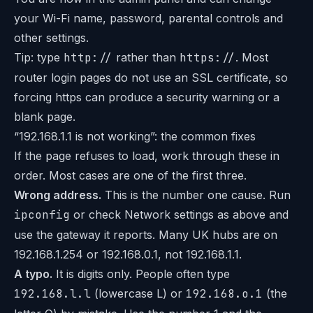
your Wi-Fi name, password, parental controls and
other settings.
Tip: type
http://
rather than
https://
. Most
router login pages do not use an SSL certificate, so
forcing https can produce a security warning or a
blank page.
“192.168.1.1 is not working”: the common fixes
If the page refuses to load, work through these in
order. Most cases are one of the first three.
Wrong address.
This is the number one cause. Run
ipconfig
or check Network settings as above and
use the gateway it reports. Many UK hubs are on
192.168.1.254 or 192.168.0.1, not 192.168.1.1.
A typo.
It is digits only. People often type
192.168.l.l
(lowercase L) or
192.168.o.1
(the