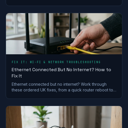
split the bands and check for a line fault.
FIX IT: WI-FI & NETWORK TROUBLESHOOTING
Ethernet Connected But No Internet? How to
Fix It
Ethernet connected but no internet? Work through
these ordered UK fixes, from a quick router reboot to
DHCP, DNS and driver repairs that get you back online.