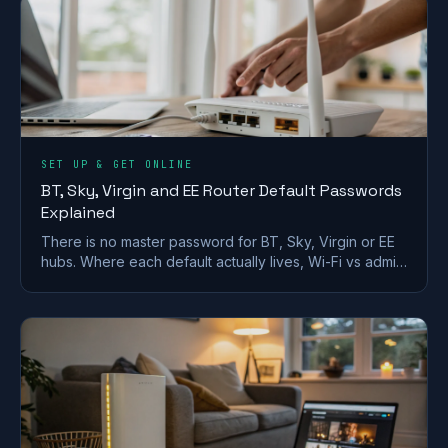
SET UP & GET ONLINE
BT, Sky, Virgin and EE Router Default Passwords
Explained
There is no master password for BT, Sky, Virgin or EE
hubs. Where each default actually lives, Wi-Fi vs admin
passwords, and what a reset restores.