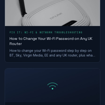
FIX IT: WI-FI & NETWORK TROUBLESHOOTING
How to Change Your Wi-Fi Password on Any UK
Router
How to change your Wi-Fi password step by step on
BT, Sky, Virgin Media, EE and any UK router, plus what
makes a strong wireless network password.