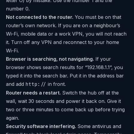
letter O) by mistake. Use the number 1 and the
number 0.
Not connected to the router.
You must be on that
router’s own network. If you are on a neighbour’s
Wi-Fi, mobile data or a work VPN, you will not reach
it. Turn off any VPN and reconnect to your home
Wi-Fi.
Browser is searching, not navigating.
If your
browser shows search results for “192.168.1.1”, you
typed it into the search bar. Put it in the address bar
and add
http://
in front.
Router needs a restart.
Switch the hub off at the
wall, wait 30 seconds and power it back on. Give it
two or three minutes to come back up before trying
again.
Security software interfering.
Some antivirus and