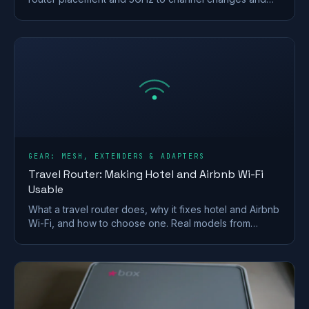
your Ofcom minimum-speed rights.
GEAR: MESH, EXTENDERS & ADAPTERS
Travel Router: Making Hotel and Airbnb Wi-Fi
Usable
What a travel router does, why it fixes hotel and Airbnb
Wi-Fi, and how to choose one. Real models from
GL.iNet and TP-Link, plus VPN and captive-portal tips.