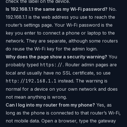
check the label on the device.
Is 192.168.1.1 the same as my Wi-Fi password?
No.
192.168.1.1 is the web address you use to reach the
router’s settings page. Your Wi-Fi password is the
key you enter to connect a phone or laptop to the
network. They are separate, although some routers
do reuse the Wi-Fi key for the admin login.
Why does the page show a security warning?
You
probably typed
https://
. Router admin pages are
local and usually have no SSL certificate, so use
http://192.168.1.1
instead. The warning is
normal for a device on your own network and does
not mean anything is wrong.
Can I log into my router from my phone?
Yes, as
long as the phone is connected to that router’s Wi-Fi,
not mobile data. Open a browser, type the gateway