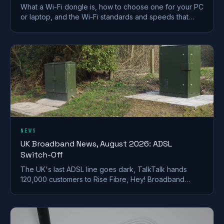
What a Wi-Fi dongle is, how to choose one for your PC
or laptop, and the Wi-Fi standards and speeds that
matter. A plain-English UK buying guide.
NEWS
UK Broadband News, August 2026: ADSL
Switch-Off
The UK's last ADSL line goes dark, TalkTalk hands
120,000 customers to Rise Fibre, Hey! Broadband
halves prices, and full fibre keeps spreading.