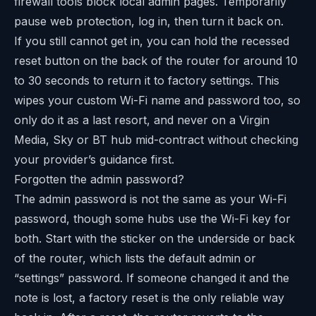
firewall tools block local admin pages. Temporarily
pause web protection, log in, then turn it back on.
If you still cannot get in, you can hold the recessed
reset button on the back of the router for around 10
to 30 seconds to return it to factory settings. This
wipes your custom Wi-Fi name and password too, so
only do it as a last resort, and never on a Virgin
Media, Sky or BT hub mid-contract without checking
your provider’s guidance first.
Forgotten the admin password?
The admin password is not the same as your Wi-Fi
password, though some hubs use the Wi-Fi key for
both. Start with the sticker on the underside or back
of the router, which lists the default admin or
“settings” password. If someone changed it and the
note is lost, a factory reset is the only reliable way