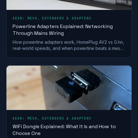
GEAR: MESH, EXTENDERS & ADAPTERS
Powerline Adapters Explained: Networking
Through Mains Wiring
How powerline adapters work, HomePlug AV2 vs G.hn,
real-world speeds, and when powerline beats a mesh
or extender for getting internet to a far room.
GEAR: MESH, EXTENDERS & ADAPTERS
WiFi Dongle Explained: What It Is and How to
Choose One