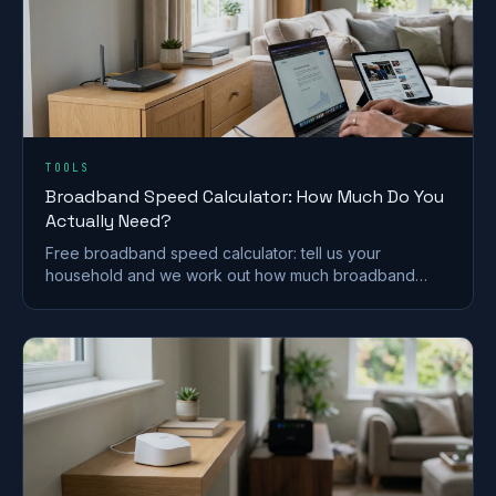
TOOLS
Broadband Speed Calculator: How Much Do You
Actually Need?
Free broadband speed calculator: tell us your
household and we work out how much broadband
speed you need, in Mbps, for the UK.