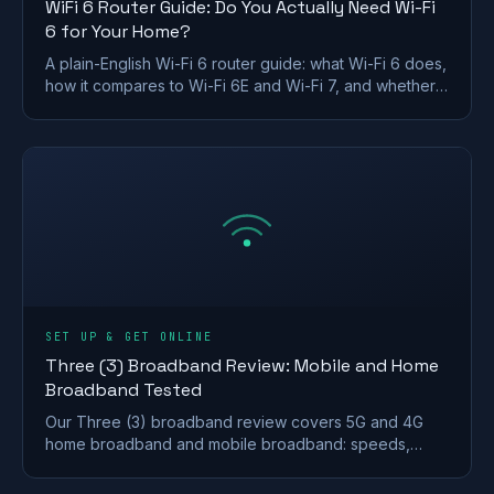
WiFi 6 Router Guide: Do You Actually Need Wi-Fi
6 for Your Home?
A plain-English Wi-Fi 6 router guide: what Wi-Fi 6 does,
how it compares to Wi-Fi 6E and Wi-Fi 7, and whether a
UK home actually needs to upgrade.
SET UP & GET ONLINE
Three (3) Broadband Review: Mobile and Home
Broadband Tested
Our Three (3) broadband review covers 5G and 4G
home broadband and mobile broadband: speeds,
coverage, contracts and who it suits after the
Vodafone merger.