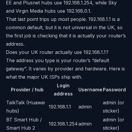
EE and Plusnet hubs use 192.168.1.254, while Sky
and Virgin Media hubs use 192.168.0.1.
That last point trips up most people. 192.168.1.1 is a
common default, but it is not universal in the UK, so
the first job is checking that it is actually your router’s
address.
Does your UK router actually use 192.168.1.1?
The address you type is your router’s “default
gateway”. It varies by provider and hardware. Here is
what the major UK ISPs ship with.
Login
Provider / hub
Username
Password
address
TalkTalk (Huawei
admin (or
192.168.1.1
admin
hubs)
sticker)
BT Smart Hub /
admin (or
192.168.1.254
admin
Smart Hub 2
sticker)