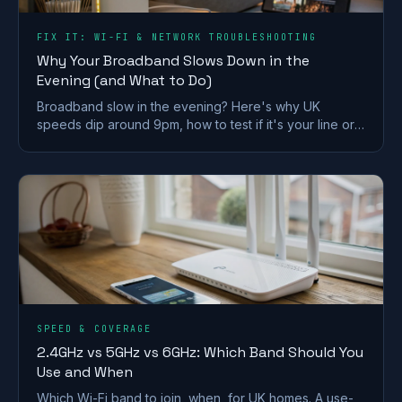
FIX IT: WI-FI & NETWORK TROUBLESHOOTING
Why Your Broadband Slows Down in the
Evening (and What to Do)
Broadband slow in the evening? Here's why UK
speeds dip around 9pm, how to test if it's your line or
Wi-Fi, and what actually fixes it.
SPEED & COVERAGE
2.4GHz vs 5GHz vs 6GHz: Which Band Should You
Use and When
Which Wi-Fi band to join, when, for UK homes. A use-