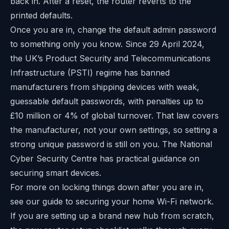
back in. After a reset, the router reverts to the
printed defaults.
Once you are in, change the default admin password
to something only you know. Since 29 April 2024,
the UK’s Product Security and Telecommunications
Infrastructure (PSTI) regime has banned
manufacturers from shipping devices with weak,
guessable default passwords, with penalties up to
£10 million or 4% of global turnover. That law covers
the manufacturer, not your own settings, so setting a
strong unique password is still on you. The National
Cyber Security Centre has
practical guidance on
securing smart devices
.
For more on locking things down after you are in,
see our guide to securing your home Wi-Fi network.
If you are setting up a brand new hub from scratch,