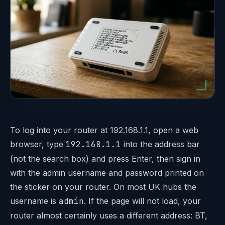
To log into your router at 192.168.1.1, open a web
browser, type
192.168.1.1
into the address bar
(not the search box) and press Enter, then sign in
with the admin username and password printed on
the sticker on your router. On most UK hubs the
username is
admin
. If the page will not load, your
router almost certainly uses a different address: BT,