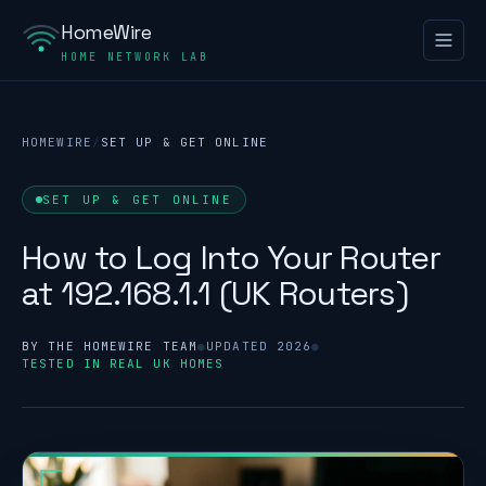
HomeWire
HOME NETWORK LAB
HOMEWIRE
/
SET UP & GET ONLINE
SET UP & GET ONLINE
How to Log Into Your Router
at 192.168.1.1 (UK Routers)
BY THE HOMEWIRE TEAM
●
UPDATED 2026
●
TESTED IN REAL UK HOMES