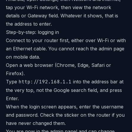
tap your Wi-Fi network, then view the network
details or Gateway field. Whatever it shows, that is
the address to enter.
Step-by-step: logging in
Connect to your router first, either over Wi-Fi or with
an Ethernet cable. You cannot reach the admin page
on mobile data.
Open a web browser (Chrome, Edge, Safari or
Firefox).
Type
http://192.168.1.1
into the address bar at
the very top, not the Google search field, and press
Enter.
When the login screen appears, enter the username
and password. Check the sticker on the router if you
have never changed them.
You are now in the admin panel and can change