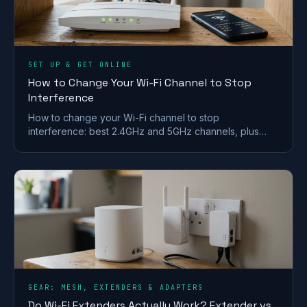
SET UP & GET ONLINE
How to Change Your Wi-Fi Channel to Stop
Interference
How to change your Wi-Fi channel to stop
interference: best 2.4GHz and 5GHz channels, plus
steps for BT, Sky, Virgin and TalkTalk routers.
GEAR: MESH, EXTENDERS & ADAPTERS
Do Wi-Fi Extenders Actually Work? Extender vs