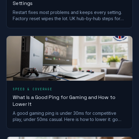
Settings
Restart fixes most problems and keeps every setting.
Factory reset wipes the lot. UK hub-by-hub steps for
BT, Virgin, Sky and EE, plus what to save first.
SPEED & COVERAGE
What Is a Good Ping for Gaming and How to
Lower It
A good gaming ping is under 30ms for competitive
play, under 50ms casual. Here is how to lower it: go
wired, pick a near server, and fix Wi-Fi and QoS.