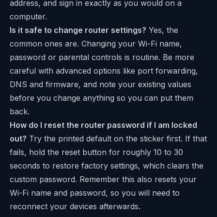
address, and sign in exactly as you would on a
computer.
Is it safe to change router settings?
Yes, the
common ones are. Changing your Wi-Fi name,
password or parental controls is routine. Be more
careful with advanced options like port forwarding,
DNS and firmware, and note your existing values
before you change anything so you can put them
back.
How do I reset the router password if I am locked
out?
Try the printed default on the sticker first. If that
fails, hold the reset button for roughly 10 to 30
seconds to restore factory settings, which clears the
custom password. Remember this also resets your
Wi-Fi name and password, so you will need to
reconnect your devices afterwards.