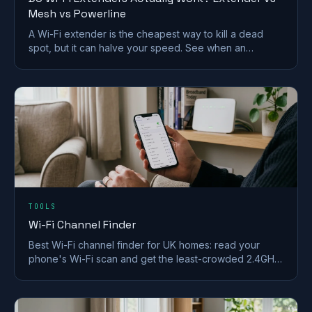
Mesh vs Powerline
A Wi-Fi extender is the cheapest way to kill a dead
spot, but it can halve your speed. See when an
extender works and when mesh or powerline beats it
in a UK home.
TOOLS
Wi-Fi Channel Finder
Best Wi-Fi channel finder for UK homes: read your
phone's Wi-Fi scan and get the least-crowded 2.4GHz,
5GHz and 6GHz channel to switch to.