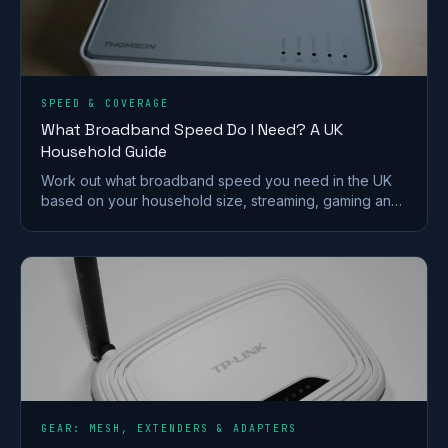
SPEED & COVERAGE
What Broadband Speed Do I Need? A UK
Household Guide
Work out what broadband speed you need in the UK
based on your household size, streaming, gaming and
working from home, without paying for speed you
won't use.
GEAR: MESH, EXTENDERS & ADAPTERS