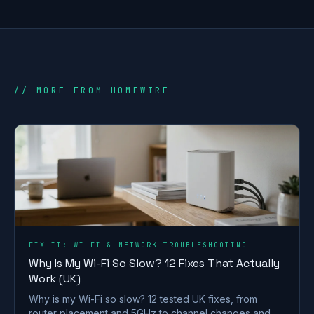
// MORE FROM HOMEWIRE
FIX IT: WI-FI & NETWORK TROUBLESHOOTING
Why Is My Wi-Fi So Slow? 12 Fixes That Actually
Work (UK)
Why is my Wi-Fi so slow? 12 tested UK fixes, from
router placement and 5GHz to channel changes and