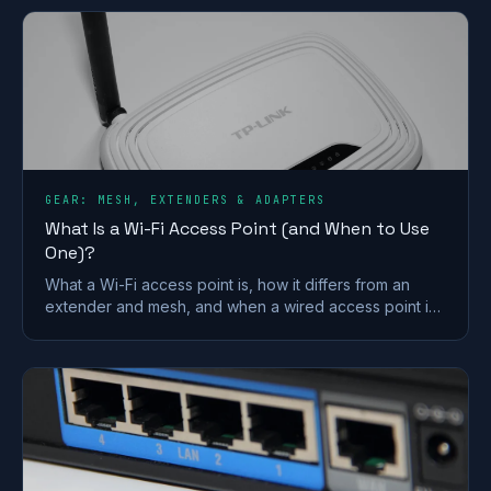
GEAR: MESH, EXTENDERS & ADAPTERS
What Is a Wi-Fi Access Point (and When to Use
One)?
What a Wi-Fi access point is, how it differs from an
extender and mesh, and when a wired access point is
the better fix for a dead zone in your home.