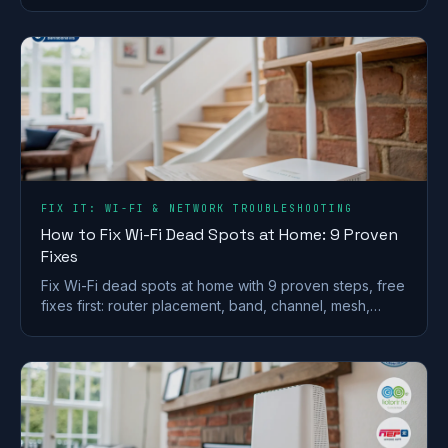
whether it is worth the premium.
FIX IT: WI-FI & NETWORK TROUBLESHOOTING
How to Fix Wi-Fi Dead Spots at Home: 9 Proven
Fixes
Fix Wi-Fi dead spots at home with 9 proven steps, free
fixes first: router placement, band, channel, mesh,
wired backhaul and UK ISP kit explained.