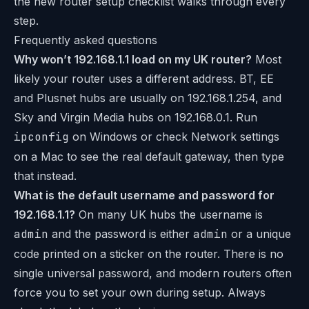
the new router setup checklist walks through every
step.
Frequently asked questions
Why won’t 192.168.1.1 load on my UK router?
Most
likely your router uses a different address. BT, EE
and Plusnet hubs are usually on 192.168.1.254, and
Sky and Virgin Media hubs on 192.168.0.1. Run
ipconfig
on Windows or check Network settings
on a Mac to see the real default gateway, then type
that instead.
What is the default username and password for
192.168.1.1?
On many UK hubs the username is
admin
and the password is either
admin
or a unique
code printed on a sticker on the router. There is no
single universal password, and modern routers often
force you to set your own during setup. Always