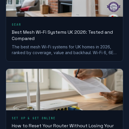
GEAR
Best Mesh Wi-Fi Systems UK 2026: Tested and
Compared
The best mesh Wi-Fi systems for UK homes in 2026,
ranked by coverage, value and backhaul. Wi-Fi 6, 6E
and 7 picks for brick and stone walls.
SET UP & GET ONLINE
How to Reset Your Router Without Losing Your