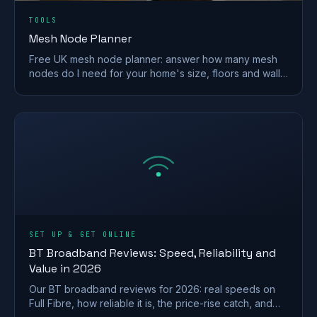
TOOLS
Mesh Node Planner
Free UK mesh node planner: answer how many mesh
nodes do I need for your home's size, floors and walls,
with a printable placement plan.
SET UP & GET ONLINE
BT Broadband Reviews: Speed, Reliability and
Value in 2026
Our BT broadband reviews for 2026: real speeds on
Full Fibre, how reliable it is, the price-rise catch, and