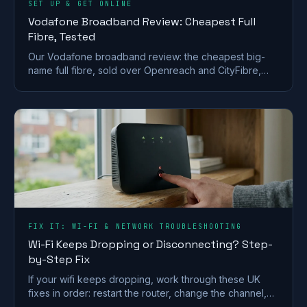
SET UP & GET ONLINE
Vodafone Broadband Review: Cheapest Full
Fibre, Tested
Our Vodafone broadband review: the cheapest big-
name full fibre, sold over Openreach and CityFibre,
with a strong router but a weak call-centre record.
FIX IT: WI-FI & NETWORK TROUBLESHOOTING
Wi-Fi Keeps Dropping or Disconnecting? Step-
by-Step Fix
If your wifi keeps dropping, work through these UK
fixes in order: restart the router, change the channel,
split the bands and check for a line fault.