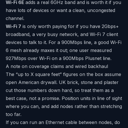
Wi-Fi 6E
adds a real 6GHz band and is worth it if you
have lots of devices or want a clean, uncongested
channel.
Wi-Fi 7
is only worth paying for if you have 2Gbps+
broadband, a very busy network, and Wi-Fi 7 client
devices to talk to it. For a 900Mbps line, a good Wi-Fi
6 mesh already maxes it out; one user measured
927Mbps over Wi-Fi on a 900Mbps Plusnet line.
A note on coverage claims and wired backhaul
The “up to X square feet” figures on the box assume
open American drywall. UK brick, stone and plaster
cut those numbers down hard, so treat them as a
best case, not a promise. Position units in line of sight
where you can, and add nodes rather than stretching
too far.
If you can run an Ethernet cable between nodes, do