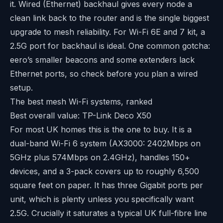
it. Wired (Ethernet) backhaul gives every node a
clean link back to the router and is the single biggest
upgrade to mesh reliability. For Wi-Fi 6E and 7 kit, a
2.5G port for backhaul is ideal. One common gotcha:
eero’s smaller beacons and some extenders lack
Ethernet ports, so check before you plan a wired
setup.
The best mesh Wi-Fi systems, ranked
Best overall value: TP-Link Deco X50
For most UK homes this is the one to buy. It is a
dual-band Wi-Fi 6 system (AX3000: 2402Mbps on
5GHz plus 574Mbps on 2.4GHz), handles 150+
devices, and a 3-pack covers up to roughly 6,500
square feet on paper. It has three Gigabit ports per
unit, which is plenty unless you specifically want
2.5G. Crucially it saturates a typical UK full-fibre line