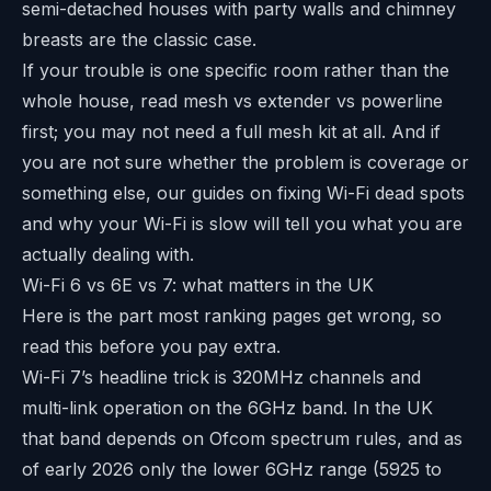
semi-detached houses with party walls and chimney
breasts are the classic case.
If your trouble is one specific room rather than the
whole house, read
mesh vs extender vs powerline
first; you may not need a full mesh kit at all. And if
you are not sure whether the problem is coverage or
something else, our guides on
fixing Wi-Fi dead spots
and
why your Wi-Fi is slow
will tell you what you are
actually dealing with.
Wi-Fi 6 vs 6E vs 7: what matters in the UK
Here is the part most ranking pages get wrong, so
read this before you pay extra.
Wi-Fi 7’s headline trick is 320MHz channels and
multi-link operation on the 6GHz band. In the UK
that band depends on Ofcom spectrum rules, and as
of early 2026 only the lower 6GHz range (5925 to