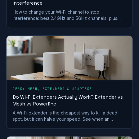
Interference
How to change your Wi-Fi channel to stop
interference: best 2.4GHz and 5GHz channels, plus
steps for BT, Sky, Virgin and TalkTalk routers.
GEAR: MESH, EXTENDERS & ADAPTERS
Do Wi-Fi Extenders Actually Work? Extender vs
Mesh vs Powerline
A Wi-Fi extender is the cheapest way to kill a dead
spot, but it can halve your speed. See when an
extender works and when mesh or powerline beats it
in a UK home.