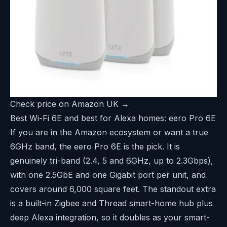
Check price on Amazon UK →
Best Wi-Fi 6E and best for Alexa homes: eero Pro 6E
If you are in the Amazon ecosystem or want a true
6GHz band, the eero Pro 6E is the pick. It is
genuinely tri-band (2.4, 5 and 6GHz, up to 2.3Gbps),
with one 2.5GbE and one Gigabit port per unit, and
covers around 6,000 square feet. The standout extra
is a built-in Zigbee and Thread smart-home hub plus
deep Alexa integration, so it doubles as your smart-