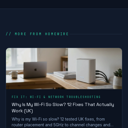
// MORE FROM HOMEWIRE
FIX IT: WI-FI & NETWORK TROUBLESHOOTING
Why Is My Wi-Fi So Slow? 12 Fixes That Actually
Work (UK)
Why is my Wi-Fi so slow? 12 tested UK fixes, from
router placement and 5GHz to channel changes and