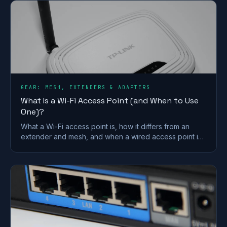
GEAR: MESH, EXTENDERS & ADAPTERS
What Is a Wi-Fi Access Point (and When to Use
One)?
What a Wi-Fi access point is, how it differs from an
extender and mesh, and when a wired access point is
the better fix for a dead zone in your home.