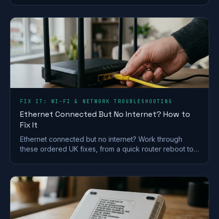
FIX IT: WI-FI & NETWORK TROUBLESHOOTING
Ethernet Connected But No Internet? How to
Fix It
Ethernet connected but no internet? Work through
these ordered UK fixes, from a quick router reboot to
DHCP, DNS and driver repairs that get you back online.