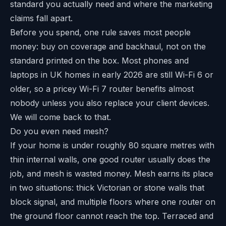
standard you actually need and where the marketing
claims fall apart.
Before you spend, one rule saves most people
money: buy on coverage and backhaul, not on the
standard printed on the box. Most phones and
laptops in UK homes in early 2026 are still Wi-Fi 6 or
older, so a pricey Wi-Fi 7 router benefits almost
nobody unless you also replace your client devices.
We will come back to that.
Do you even need mesh?
If your home is under roughly 80 square metres with
thin internal walls, one good router usually does the
job, and mesh is wasted money. Mesh earns its place
in two situations: thick Victorian or stone walls that
block signal, and multiple floors where one router on
the ground floor cannot reach the top. Terraced and