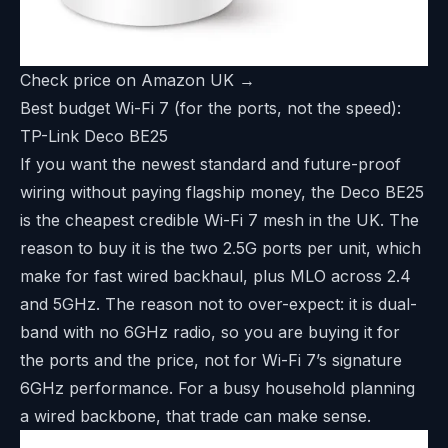
Check price on Amazon UK →
Best budget Wi-Fi 7 (for the ports, not the speed):
TP-Link Deco BE25
If you want the newest standard and future-proof
wiring without paying flagship money, the Deco BE25
is the cheapest credible Wi-Fi 7 mesh in the UK. The
reason to buy it is the two 2.5G ports per unit, which
make for fast wired backhaul, plus MLO across 2.4
and 5GHz. The reason not to over-expect: it is dual-
band with no 6GHz radio, so you are buying it for
the ports and the price, not for Wi-Fi 7’s signature
6GHz performance. For a busy household planning
a wired backbone, that trade can make sense.