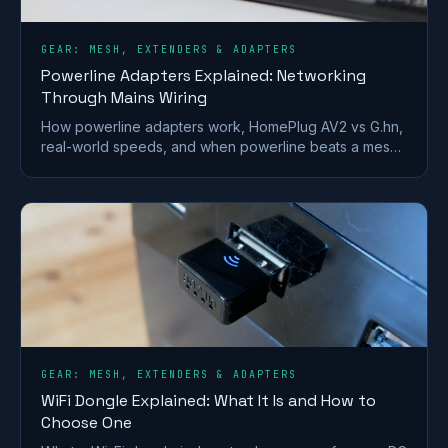
GEAR: MESH, EXTENDERS & ADAPTERS
Powerline Adapters Explained: Networking
Through Mains Wiring
How powerline adapters work, HomePlug AV2 vs G.hn,
real-world speeds, and when powerline beats a mesh
or extender for getting internet to a far room.
GEAR: MESH, EXTENDERS & ADAPTERS
WiFi Dongle Explained: What It Is and How to
Choose One