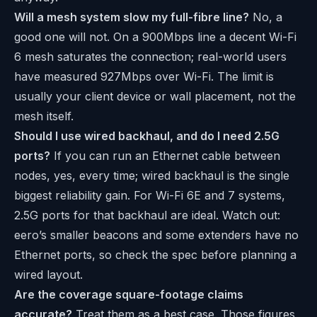
Will a mesh system slow my full-fibre line?
No, a
good one will not. On a 900Mbps line a decent Wi-Fi
6 mesh saturates the connection; real-world users
have measured 927Mbps over Wi-Fi. The limit is
usually your client device or wall placement, not the
mesh itself.
Should I use wired backhaul, and do I need 2.5G
ports?
If you can run an Ethernet cable between
nodes, yes, every time; wired backhaul is the single
biggest reliability gain. For Wi-Fi 6E and 7 systems,
2.5G ports for that backhaul are ideal. Watch out:
eero’s smaller beacons and some extenders have no
Ethernet ports, so check the spec before planning a
wired layout.
Are the coverage square-footage claims
accurate?
Treat them as a best case. Those figures