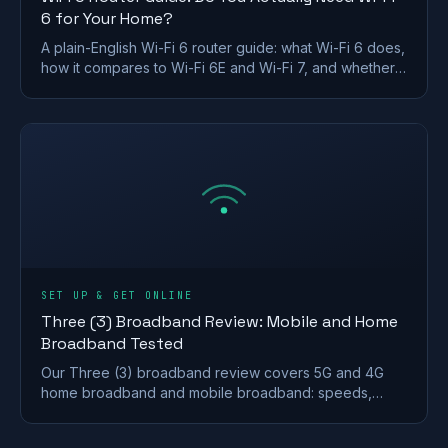
6 for Your Home?
A plain-English Wi-Fi 6 router guide: what Wi-Fi 6 does,
how it compares to Wi-Fi 6E and Wi-Fi 7, and whether a
UK home actually needs to upgrade.
SET UP & GET ONLINE
Three (3) Broadband Review: Mobile and Home
Broadband Tested
Our Three (3) broadband review covers 5G and 4G
home broadband and mobile broadband: speeds,
coverage, contracts and who it suits after the
Vodafone merger.