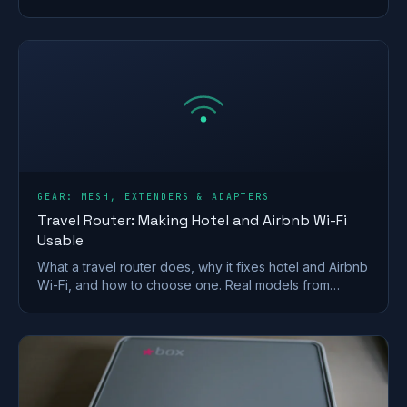
your Ofcom minimum-speed rights.
GEAR: MESH, EXTENDERS & ADAPTERS
Travel Router: Making Hotel and Airbnb Wi-Fi
Usable
What a travel router does, why it fixes hotel and Airbnb
Wi-Fi, and how to choose one. Real models from
GL.iNet and TP-Link, plus VPN and captive-portal tips.