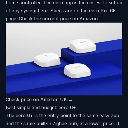
home controller. The eero app is the easiest to set up
of any system here. Specs are on the
eero Pro 6E
page
. Check the current price on Amazon.
Check price on Amazon UK →
Best simple and budget: eero 6+
The eero 6+ is the entry point to the same easy app
and the same built-in Zigbee hub, at a lower price. It