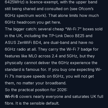
6425MHz) is licence-exempt, with the upper band
still being shared and consulted on (see Ofcom’s
6GHz spectrum work
). That alone limits how much
6GHz headroom you get here.
The bigger catch: several cheap “Wi-Fi 7” boxes sold
in the UK, including the TP-Link Deco BE25 and
ASUS ZenWiFi BD4, are dual-band and have no
6GHz radio at all. They carry the Wi-Fi 7 badge for
features like MLO across 2.4 and 5GHz, but they
physically cannot deliver the 6GHz experience the
standard is famous for. If you buy one expecting Wi-
Fi 7’s marquee speeds on 6GHz, you will not get
them, no matter your broadband.
So the practical position for 2026:
Wi-Fi 6
covers nearly everyone and saturates UK full
fibre. It is the sensible default.