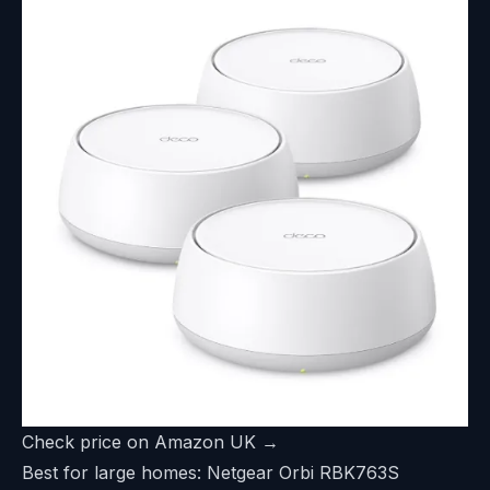
Check price on Amazon UK →
Best for large homes: Netgear Orbi RBK763S