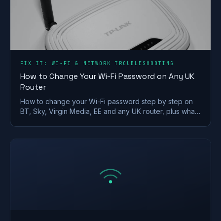
FIX IT: WI-FI & NETWORK TROUBLESHOOTING
How to Change Your Wi-Fi Password on Any UK
Router
How to change your Wi-Fi password step by step on
BT, Sky, Virgin Media, EE and any UK router, plus what
makes a strong wireless network password.