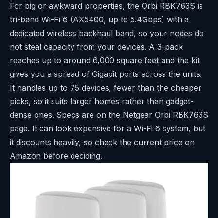
For big or awkward properties, the Orbi RBK763S is
tri-band Wi-Fi 6 (AX5400, up to 5.4Gbps) with a
dedicated wireless backhaul band, so your nodes do
not steal capacity from your devices. A 3-pack
reaches up to around 6,000 square feet and the kit
gives you a spread of Gigabit ports across the units.
It handles up to 75 devices, fewer than the cheaper
picks, so it suits larger homes rather than gadget-
dense ones. Specs are on the
Netgear Orbi RBK763S
page
. It can look expensive for a Wi-Fi 6 system, but
it discounts heavily, so check the current price on
Amazon before deciding.