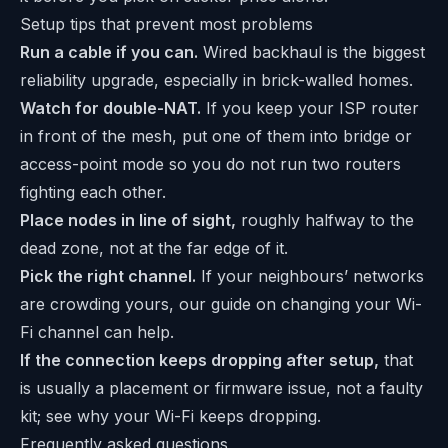
Setup tips that prevent most problems
Run a cable if you can.
Wired backhaul is the biggest
reliability upgrade, especially in brick-walled homes.
Watch for double-NAT.
If you keep your ISP router
in front of the mesh, put one of them into bridge or
access-point mode so you do not run two routers
fighting each other.
Place nodes in line of sight,
roughly halfway to the
dead zone, not at the far edge of it.
Pick the right channel.
If your neighbours’ networks
are crowding yours, our guide on
changing your Wi-
Fi channel
can help.
If the connection keeps dropping after setup,
that
is usually a placement or firmware issue, not a faulty
kit; see
why your Wi-Fi keeps dropping
.
Frequently asked questions