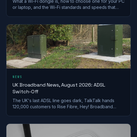
What a Wi-Fi dongle is, how to choose one for your PC
or laptop, and the Wi-Fi standards and speeds that
matter. A plain-English UK buying guide.
NEWS
UK Broadband News, August 2026: ADSL
Switch-Off
The UK's last ADSL line goes dark, TalkTalk hands
120,000 customers to Rise Fibre, Hey! Broadband
halves prices, and full fibre keeps spreading.