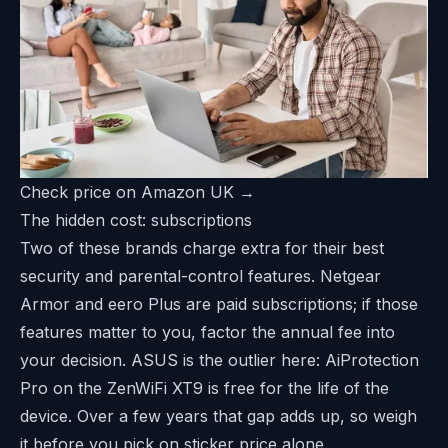
Check price on Amazon UK →
The hidden cost: subscriptions
Two of these brands charge extra for their best
security and parental-control features. Netgear
Armor and eero Plus are paid subscriptions; if those
features matter to you, factor the annual fee into
your decision. ASUS is the outlier here: AiProtection
Pro on the ZenWiFi XT9 is free for the life of the
device. Over a few years that gap adds up, so weigh
it before you pick on sticker price alone.