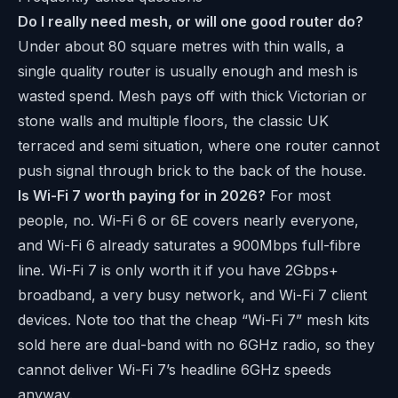
Do I really need mesh, or will one good router do?
Under about 80 square metres with thin walls, a
single quality router is usually enough and mesh is
wasted spend. Mesh pays off with thick Victorian or
stone walls and multiple floors, the classic UK
terraced and semi situation, where one router cannot
push signal through brick to the back of the house.
Is Wi-Fi 7 worth paying for in 2026?
For most
people, no. Wi-Fi 6 or 6E covers nearly everyone,
and Wi-Fi 6 already saturates a 900Mbps full-fibre
line. Wi-Fi 7 is only worth it if you have 2Gbps+
broadband, a very busy network, and Wi-Fi 7 client
devices. Note too that the cheap “Wi-Fi 7” mesh kits
sold here are dual-band with no 6GHz radio, so they
cannot deliver Wi-Fi 7’s headline 6GHz speeds
anyway.