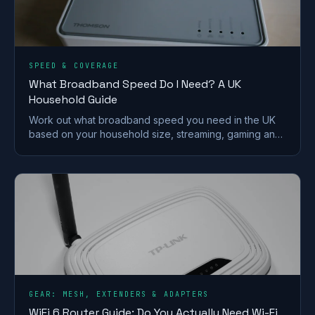
SPEED & COVERAGE
What Broadband Speed Do I Need? A UK
Household Guide
Work out what broadband speed you need in the UK
based on your household size, streaming, gaming and
working from home, without paying for speed you
won't use.
GEAR: MESH, EXTENDERS & ADAPTERS
WiFi 6 Router Guide: Do You Actually Need Wi-Fi