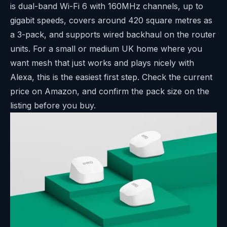
is dual-band Wi-Fi 6 with 160MHz channels, up to
gigabit speeds, covers around 420 square metres as
a 3-pack, and supports wired backhaul on the router
units. For a small or medium UK home where you
want mesh that just works and plays nicely with
Alexa, this is the easiest first step. Check the current
price on Amazon, and confirm the pack size on the
listing before you buy.