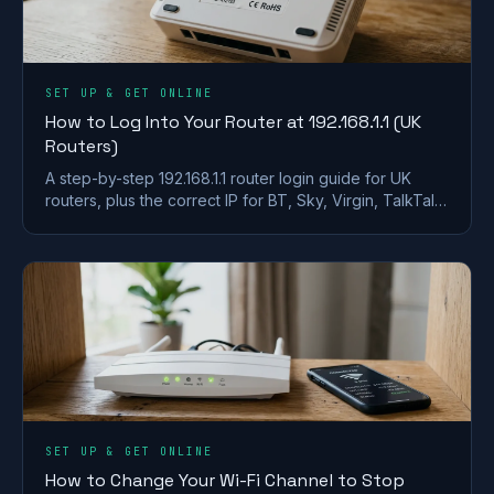
SET UP & GET ONLINE
How to Log Into Your Router at 192.168.1.1 (UK
Routers)
A step-by-step 192.168.1.1 router login guide for UK
routers, plus the correct IP for BT, Sky, Virgin, TalkTalk,
EE and Plusnet hubs.
SET UP & GET ONLINE
How to Change Your Wi-Fi Channel to Stop