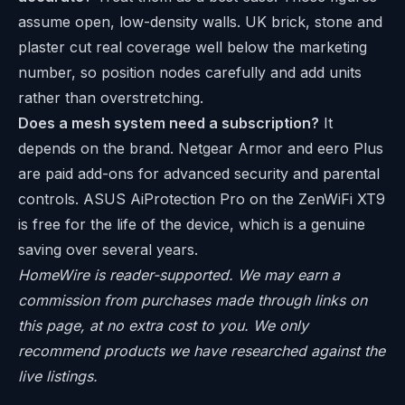
assume open, low-density walls. UK brick, stone and
plaster cut real coverage well below the marketing
number, so position nodes carefully and add units
rather than overstretching.
Does a mesh system need a subscription?
It
depends on the brand. Netgear Armor and eero Plus
are paid add-ons for advanced security and parental
controls. ASUS AiProtection Pro on the ZenWiFi XT9
is free for the life of the device, which is a genuine
saving over several years.
HomeWire is reader-supported. We may earn a
commission from purchases made through links on
this page, at no extra cost to you. We only
recommend products we have researched against the
live listings.