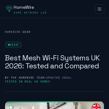
HomeWire
HOME NETWORK LAB
HOMEWIRE
/
GEAR
GEAR
Best Mesh Wi-Fi Systems UK
2026: Tested and Compared
BY THE HOMEWIRE TEAM
●
UPDATED 2026
●
TESTED IN REAL UK HOMES