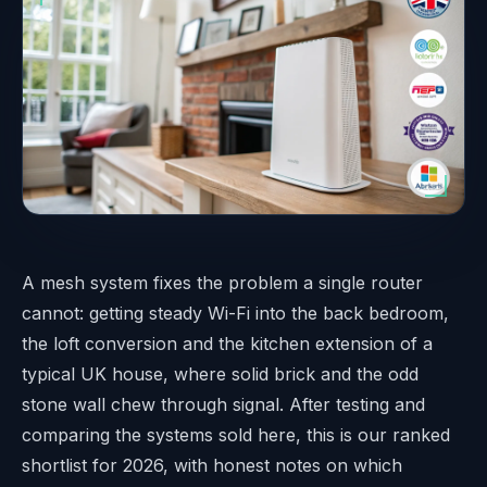
A mesh system fixes the problem a single router
cannot: getting steady Wi-Fi into the back bedroom,
the loft conversion and the kitchen extension of a
typical UK house, where solid brick and the odd
stone wall chew through signal. After testing and
comparing the systems sold here, this is our ranked
shortlist for 2026, with honest notes on which