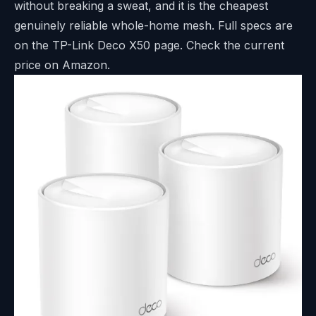
without breaking a sweat, and it is the cheapest
genuinely reliable whole-home mesh. Full specs are
on the
TP-Link Deco X50 page
. Check the current
price on Amazon.