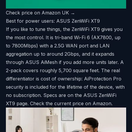
Check price on Amazon UK →
Best for power users: ASUS ZenWiFi XT9
If you like to tune things, the ZenWiFi XT9 gives you
the most control. It is tri-band Wi-Fi 6 (AX7800, up
to 7800Mbps) with a 2.5G WAN port and LAN
aggregation up to around 2Gbps, and it expands
through ASUS AiMesh if you add more units later. A
2-pack covers roughly 5,700 square feet. The real
differentiator is cost of ownership: AiProtection Pro
security is included for the lifetime of the device, with
no subscription. Specs are on the
ASUS ZenWiFi
XT9 page
. Check the current price on Amazon.