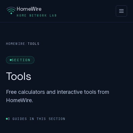
HomeWire
HOME NETWORK LAB
HOMEWIRE
/
TOOLS
SECTION
Tools
Free calculators and interactive tools from
HomeWire.
3 GUIDES IN THIS SECTION