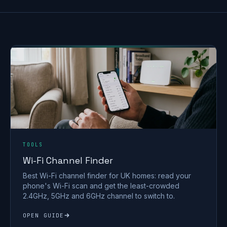
TOOLS
Wi-Fi Channel Finder
Best Wi-Fi channel finder for UK homes: read your
phone's Wi-Fi scan and get the least-crowded
2.4GHz, 5GHz and 6GHz channel to switch to.
OPEN GUIDE