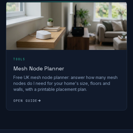
TOOLS
Mesh Node Planner
Free UK mesh node planner: answer how many mesh
nodes do I need for your home's size, floors and
walls, with a printable placement plan.
OPEN GUIDE