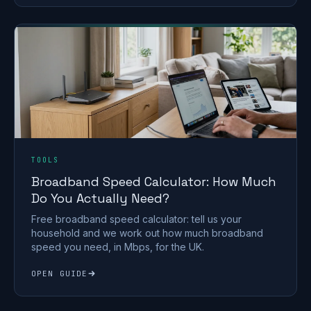
TOOLS
Broadband Speed Calculator: How Much
Do You Actually Need?
Free broadband speed calculator: tell us your
household and we work out how much broadband
speed you need, in Mbps, for the UK.
OPEN GUIDE