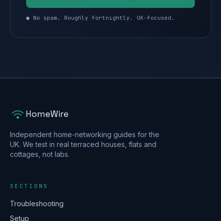
● No spam. Roughly fortnightly. UK-focused.
HomeWire
Independent home-networking guides for the
UK. We test in real terraced houses, flats and
cottages, not labs.
SECTIONS
Troubleshooting
Setup