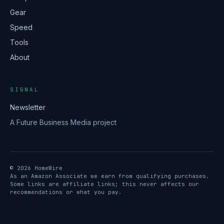
Gear
Speed
Tools
About
SIGNAL
Newsletter
A Future Business Media project
© 2026 HomeWire
As an Amazon Associate we earn from qualifying purchases.
Some links are affiliate links; this never affects our
recommendations or what you pay.