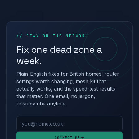
// STAY ON THE NETWORK
Fix one dead zone a
week.
Plain-English fixes for British homes: router
settings worth changing, mesh kit that
actually works, and the speed-test results
that matter. One email, no jargon,
unsubscribe anytime.
Email address
CONNECT ME