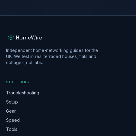
HomeWire
Independent home-networking guides for the
UK. We test in real terraced houses, flats and
cottages, not labs.
SECTIONS
Troubleshooting
Setup
Gear
Speed
Tools