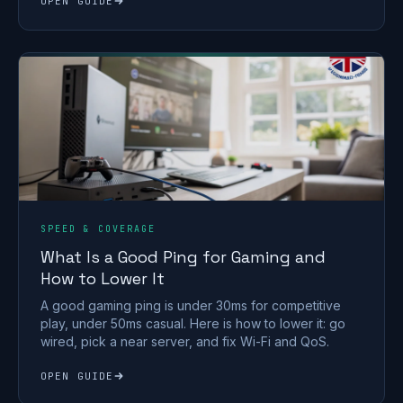
OPEN GUIDE
SPEED & COVERAGE
What Is a Good Ping for Gaming and
How to Lower It
A good gaming ping is under 30ms for competitive
play, under 50ms casual. Here is how to lower it: go
wired, pick a near server, and fix Wi-Fi and QoS.
OPEN GUIDE