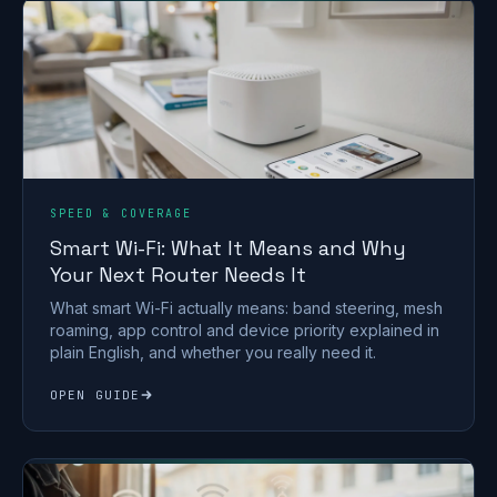
SPEED & COVERAGE
Smart Wi-Fi: What It Means and Why
Your Next Router Needs It
What smart Wi-Fi actually means: band steering, mesh
roaming, app control and device priority explained in
plain English, and whether you really need it.
OPEN GUIDE