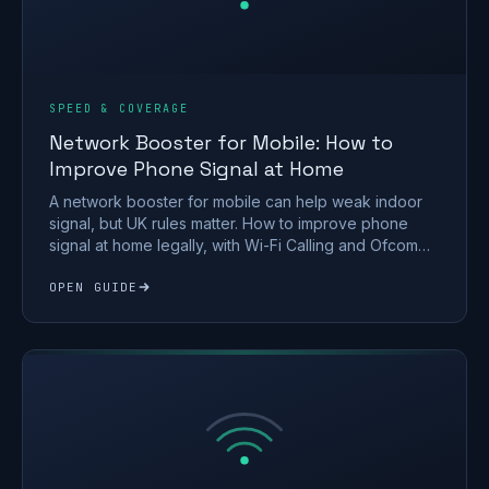
SPEED & COVERAGE
Network Booster for Mobile: How to
Improve Phone Signal at Home
A network booster for mobile can help weak indoor
signal, but UK rules matter. How to improve phone
signal at home legally, with Wi-Fi Calling and Ofcom
rules.
OPEN GUIDE