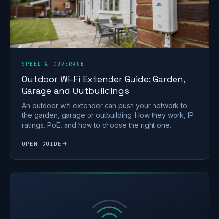
SPEED & COVERAGE
Outdoor Wi-Fi Extender Guide: Garden,
Garage and Outbuildings
An outdoor wifi extender can push your network to
the garden, garage or outbuilding. How they work, IP
ratings, PoE, and how to choose the right one.
OPEN GUIDE