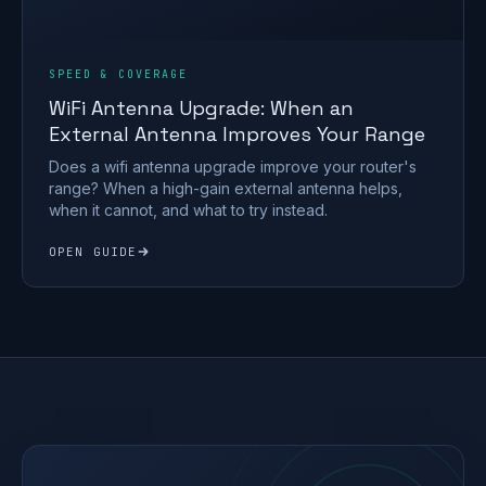
SPEED & COVERAGE
WiFi Antenna Upgrade: When an
External Antenna Improves Your Range
Does a wifi antenna upgrade improve your router's
range? When a high-gain external antenna helps,
when it cannot, and what to try instead.
OPEN GUIDE