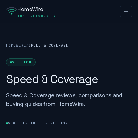
HomeWire
HOME NETWORK LAB
HOMEWIRE
/
SPEED & COVERAGE
SECTION
Speed & Coverage
Speed & Coverage reviews, comparisons and
buying guides from HomeWire.
8 GUIDES IN THIS SECTION