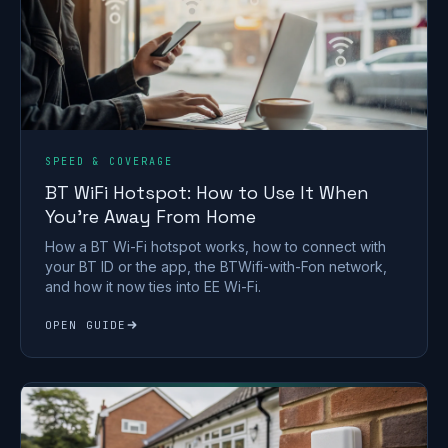
SPEED & COVERAGE
BT WiFi Hotspot: How to Use It When
You're Away From Home
How a BT Wi-Fi hotspot works, how to connect with
your BT ID or the app, the BTWifi-with-Fon network,
and how it now ties into EE Wi-Fi.
OPEN GUIDE