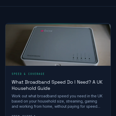
SPEED & COVERAGE
What Broadband Speed Do I Need? A UK
Household Guide
Work out what broadband speed you need in the UK
based on your household size, streaming, gaming
and working from home, without paying for speed
you won't use.