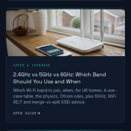
SPEED & COVERAGE
2.4GHz vs 5GHz vs 6GHz: Which Band
Should You Use and When
Which Wi-Fi band to join, when, for UK homes. A use-
case table, the physics, Ofcom rules, plus 6GHz, WiFi
6E/7 and merge-vs-split SSID advice.
OPEN GUIDE