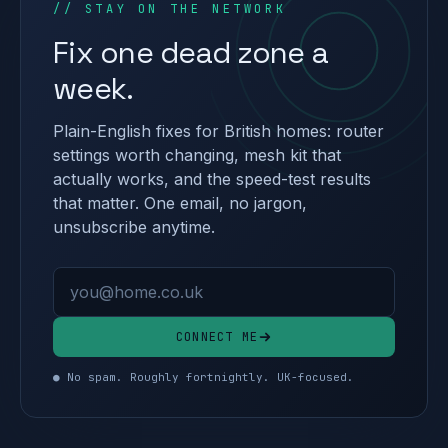
// STAY ON THE NETWORK
Fix one dead zone a
week.
Plain-English fixes for British homes: router
settings worth changing, mesh kit that
actually works, and the speed-test results
that matter. One email, no jargon,
unsubscribe anytime.
Email address
CONNECT ME
● No spam. Roughly fortnightly. UK-focused.