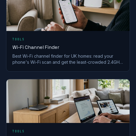
TOOLS
Wi-Fi Channel Finder
Best Wi-Fi channel finder for UK homes: read your
phone's Wi-Fi scan and get the least-crowded 2.4GHz,
5GHz and 6GHz channel to switch to.
TOOLS