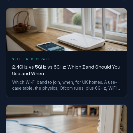
SPEED & COVERAGE
2.4GHz vs 5GHz vs 6GHz: Which Band Should You
Use and When
Which Wi-Fi band to join, when, for UK homes. A use-
case table, the physics, Ofcom rules, plus 6GHz, WiFi
6E/7 and merge-vs-split SSID advice.