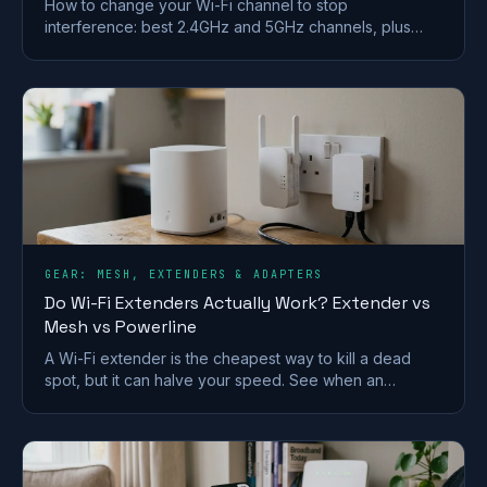
How to change your Wi-Fi channel to stop
interference: best 2.4GHz and 5GHz channels, plus
steps for BT, Sky, Virgin and TalkTalk routers.
GEAR: MESH, EXTENDERS & ADAPTERS
Do Wi-Fi Extenders Actually Work? Extender vs
Mesh vs Powerline
A Wi-Fi extender is the cheapest way to kill a dead
spot, but it can halve your speed. See when an
extender works and when mesh or powerline beats it
in a UK home.