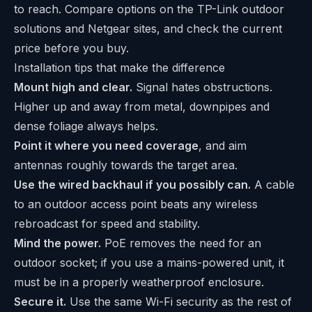
to reach. Compare options on the
TP-Link outdoor
solutions
and
Netgear
sites, and check the current
price before you buy.
Installation tips that make the difference
Mount high and clear.
Signal hates obstructions.
Higher up and away from metal, downpipes and
dense foliage always helps.
Point it where you need coverage
, and aim
antennas roughly towards the target area.
Use the wired backhaul if you possibly can.
A cable
to an outdoor access point beats any wireless
rebroadcast for speed and stability.
Mind the power.
PoE removes the need for an
outdoor socket; if you use a mains-powered unit, it
must be in a properly weatherproof enclosure.
Secure it.
Use the same Wi-Fi security as the rest of