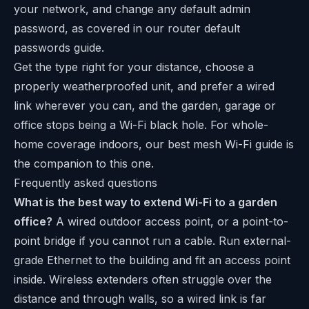
your network, and change any default admin
password, as covered in our
router default
passwords
guide.
Get the type right for your distance, choose a
properly weatherproofed unit, and prefer a wired
link wherever you can, and the garden, garage or
office stops being a Wi-Fi black hole. For whole-
home coverage indoors, our
best mesh Wi-Fi
guide is
the companion to this one.
Frequently asked questions
What is the best way to extend Wi-Fi to a garden
office?
A wired outdoor access point, or a point-to-
point bridge if you cannot run a cable. Run external-
grade Ethernet to the building and fit an access point
inside. Wireless extenders often struggle over the
distance and through walls, so a wired link is far