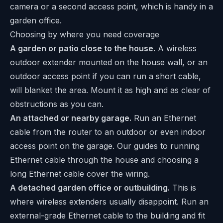
camera or a second access point, which is handy in a
garden office.
Choosing by where you need coverage
A garden or patio close to the house.
A wireless
outdoor extender mounted on the house wall, or an
outdoor access point if you can run a short cable,
will blanket the area. Mount it as high and as clear of
obstructions as you can.
An attached or nearby garage.
Run an Ethernet
cable from the router to an outdoor or even indoor
access point on the garage. Our guides to
running
Ethernet cable through the house
and choosing a
long Ethernet cable
cover the wiring.
A detached garden office or outbuilding.
This is
where wireless extenders usually disappoint. Run an
external-grade Ethernet cable to the building and fit