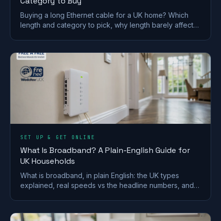
Category to Buy
Buying a long Ethernet cable for a UK home? Which
length and category to pick, why length barely affects
speed, and outdoor and in-wall rules.
SET UP & GET ONLINE
What Is Broadband? A Plain-English Guide for
UK Households
What is broadband, in plain English: the UK types
explained, real speeds vs the headline numbers, and
what the 2027 copper switch-off means for you.