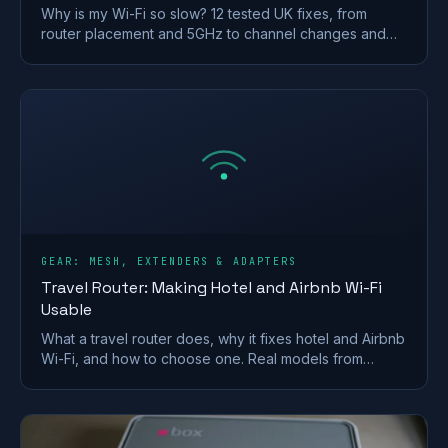
Why is my Wi-Fi so slow? 12 tested UK fixes, from
router placement and 5GHz to channel changes and
your Ofcom minimum-speed rights.
GEAR: MESH, EXTENDERS & ADAPTERS
Travel Router: Making Hotel and Airbnb Wi-Fi
Usable
What a travel router does, why it fixes hotel and Airbnb
Wi-Fi, and how to choose one. Real models from
GL.iNet and TP-Link, plus VPN and captive-portal tips.