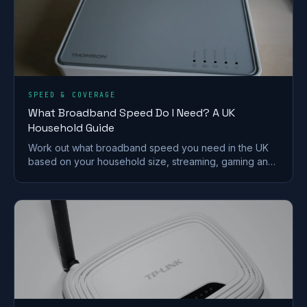
SPEED & COVERAGE
What Broadband Speed Do I Need? A UK
Household Guide
Work out what broadband speed you need in the UK
based on your household size, streaming, gaming and
working from home, without paying for speed you
won't use.