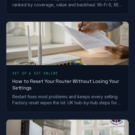
ranked by coverage, value and backhaul. Wi-Fi 6, 6E
and 7 picks for brick and stone walls.
SET UP & GET ONLINE
How to Reset Your Router Without Losing Your
Settings
Restart fixes most problems and keeps every setting.
Factory reset wipes the lot. UK hub-by-hub steps for
BT, Virgin, Sky and EE, plus what to save first.