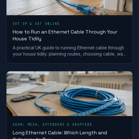
SET UP & GET ONLINE
How to Run an Ethernet Cable Through Your
House Tidily
A practical UK guide to running Ethernet cable through
your house tidily: planning routes, choosing cable, wall
and floor runs, terminating and safety.
GEAR: MESH, EXTENDERS & ADAPTERS
Long Ethernet Cable: Which Length and