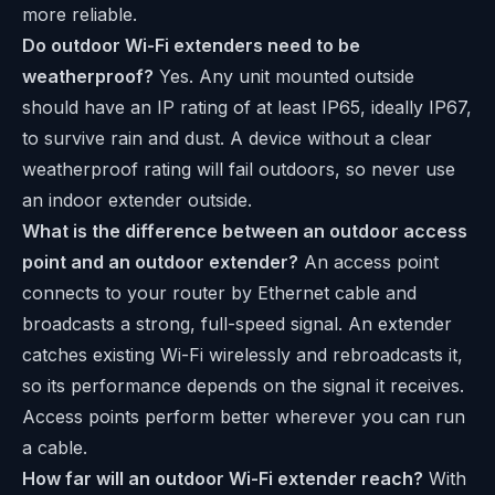
more reliable.
Do outdoor Wi-Fi extenders need to be
weatherproof?
Yes. Any unit mounted outside
should have an IP rating of at least IP65, ideally IP67,
to survive rain and dust. A device without a clear
weatherproof rating will fail outdoors, so never use
an indoor extender outside.
What is the difference between an outdoor access
point and an outdoor extender?
An access point
connects to your router by Ethernet cable and
broadcasts a strong, full-speed signal. An extender
catches existing Wi-Fi wirelessly and rebroadcasts it,
so its performance depends on the signal it receives.
Access points perform better wherever you can run
a cable.
How far will an outdoor Wi-Fi extender reach?
With