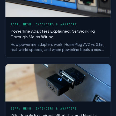
GEAR: MESH, EXTENDERS & ADAPTERS
Powerline Adapters Explained: Networking
Through Mains Wiring
How powerline adapters work, HomePlug AV2 vs G.hn,
real-world speeds, and when powerline beats a mesh
or extender for getting internet to a far room.
GEAR: MESH, EXTENDERS & ADAPTERS
WiFi Dongle Explained: What It Is and How to