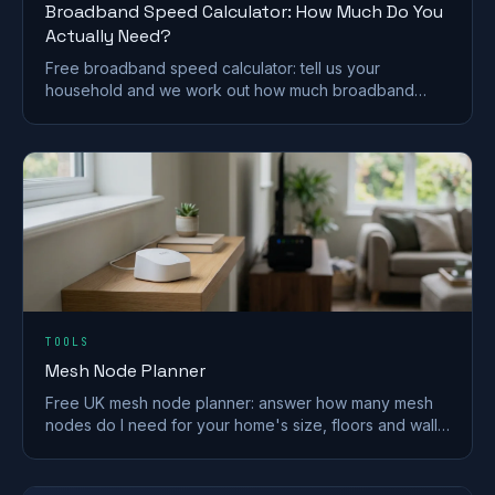
Broadband Speed Calculator: How Much Do You
Actually Need?
Free broadband speed calculator: tell us your
household and we work out how much broadband
speed you need, in Mbps, for the UK.
TOOLS
Mesh Node Planner
Free UK mesh node planner: answer how many mesh
nodes do I need for your home's size, floors and walls,
with a printable placement plan.