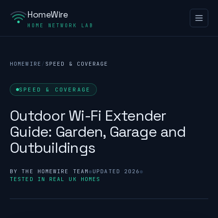
HomeWire
HOME NETWORK LAB
HOMEWIRE
/
SPEED & COVERAGE
SPEED & COVERAGE
Outdoor Wi-Fi Extender
Guide: Garden, Garage and
Outbuildings
BY THE HOMEWIRE TEAM
●
UPDATED 2026
●
TESTED IN REAL UK HOMES