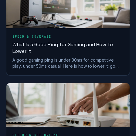
SPEED & COVERAGE
What Is a Good Ping for Gaming and How to
Lower It
A good gaming ping is under 30ms for competitive
play, under 50ms casual. Here is how to lower it: go
wired, pick a near server, and fix Wi-Fi and QoS.
SET UP & GET ONLINE