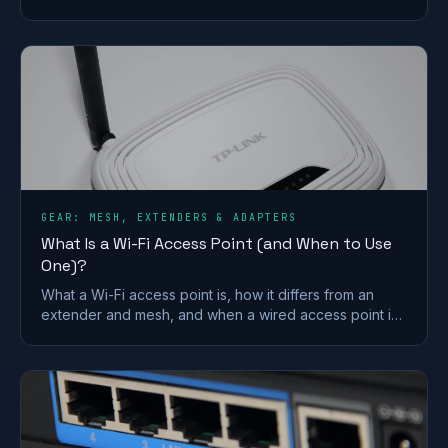
coverage, contracts and who it suits after the
Vodafone merger.
GEAR: MESH, EXTENDERS & ADAPTERS
What Is a Wi-Fi Access Point (and When to Use
One)?
What a Wi-Fi access point is, how it differs from an
extender and mesh, and when a wired access point is
the better fix for a dead zone in your home.