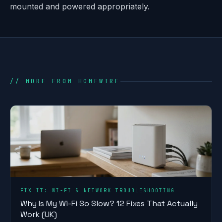
mounted and powered appropriately.
// MORE FROM HOMEWIRE
FIX IT: WI-FI & NETWORK TROUBLESHOOTING
Why Is My Wi-Fi So Slow? 12 Fixes That Actually
Work (UK)