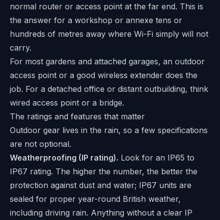
normal router or access point at the far end. This is
the answer for a workshop or annexe tens or
hundreds of metres away where Wi-Fi simply will not
carry.
For most gardens and attached garages, an outdoor
access point or a good wireless extender does the
job. For a detached office or distant outbuilding, think
wired access point or a bridge.
The ratings and features that matter
Outdoor gear lives in the rain, so a few specifications
are not optional.
Weatherproofing (IP rating).
Look for an IP65 to
IP67 rating. The higher the number, the better the
protection against dust and water; IP67 units are
sealed for proper year-round British weather,
including driving rain. Anything without a clear IP