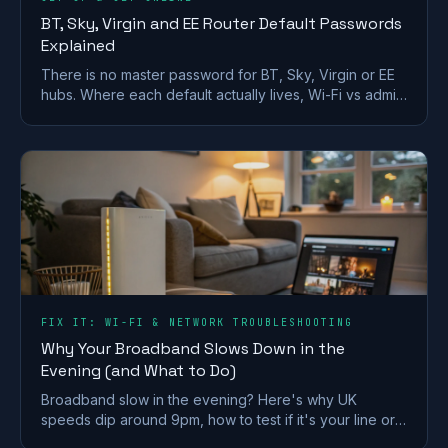
BT, Sky, Virgin and EE Router Default Passwords
Explained
There is no master password for BT, Sky, Virgin or EE
hubs. Where each default actually lives, Wi-Fi vs admin
passwords, and what a reset restores.
FIX IT: WI-FI & NETWORK TROUBLESHOOTING
Why Your Broadband Slows Down in the
Evening (and What to Do)
Broadband slow in the evening? Here's why UK
speeds dip around 9pm, how to test if it's your line or
Wi-Fi, and what actually fixes it.