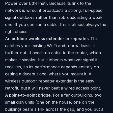
Power over Ethernet). Because its link to the
network is wired, it broadcasts a strong, full-speed
signal outdoors rather than rebroadcasting a weak
one. If you can run a cable, this is almost always the
right choice.
An outdoor wireless extender or repeater.
This
catches your existing Wi-Fi and rebroadcasts it
further out. It needs no cable to the router, which
makes it simpler, but it inherits whatever signal it
receives, so its performance depends entirely on
getting a decent signal where you mount it. A
wireless outdoor repeater extender is the easy
retrofit, but it will never beat a wired access point.
A point-to-point bridge.
For a far outbuilding, two
small dish units (one on the house, one on the
building) beam a link across the gap, and you put a