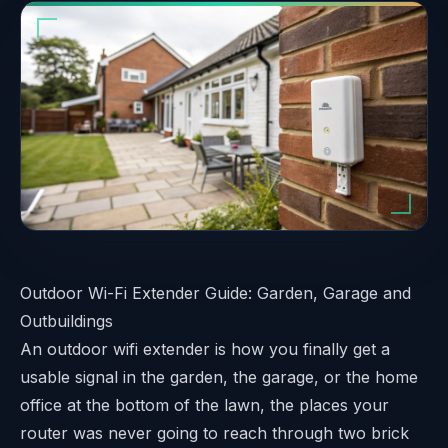
Outdoor Wi-Fi Extender Guide: Garden, Garage and
Outbuildings
An outdoor wifi extender is how you finally get a
usable signal in the garden, the garage, or the home
office at the bottom of the lawn, the places your
router was never going to reach through two brick