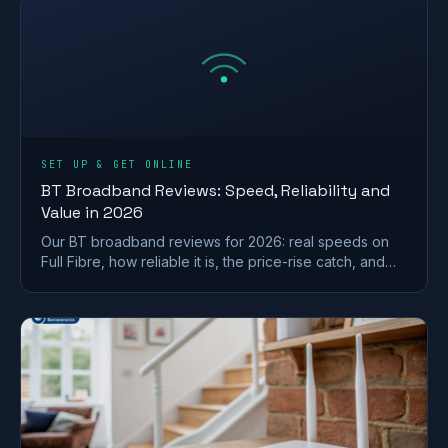
SET UP & GET ONLINE
BT Broadband Reviews: Speed, Reliability and
Value in 2026
Our BT broadband reviews for 2026: real speeds on
Full Fibre, how reliable it is, the price-rise catch, and
whether it is worth the premium.