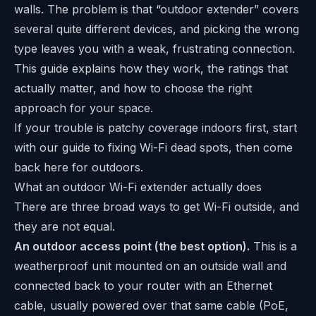
walls. The problem is that “outdoor extender” covers
several quite different devices, and picking the wrong
type leaves you with a weak, frustrating connection.
This guide explains how they work, the ratings that
actually matter, and how to choose the right
approach for your space.
If your trouble is patchy coverage indoors first, start
with our guide to
fixing Wi-Fi dead spots
, then come
back here for outdoors.
What an outdoor Wi-Fi extender actually does
There are three broad ways to get Wi-Fi outside, and
they are not equal.
An outdoor access point (the best option).
This is a
weatherproof unit mounted on an outside wall and
connected back to your router with an Ethernet
cable, usually powered over that same cable (PoE,