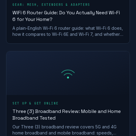
GEAR: MESH, EXTENDERS & ADAPTERS
WiFi 6 Router Guide: Do You Actually Need Wi-Fi
6 for Your Home?
A plain-English Wi-Fi 6 router guide: what Wi-Fi 6 does,
how it compares to Wi-Fi 6E and Wi-Fi 7, and whether a
UK home actually needs to upgrade.
SET UP & GET ONLINE
Three (3) Broadband Review: Mobile and Home
Broadband Tested
Our Three (3) broadband review covers 5G and 4G
home broadband and mobile broadband: speeds,