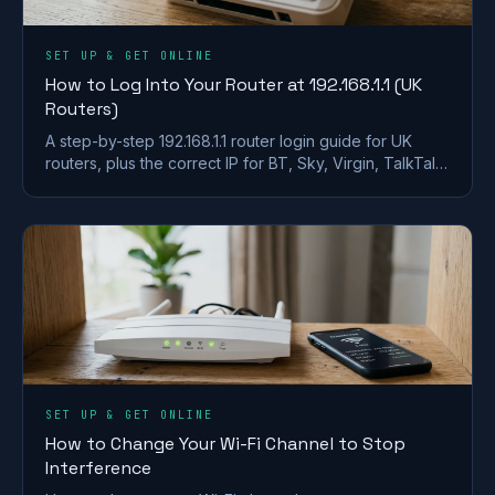
SET UP & GET ONLINE
How to Log Into Your Router at 192.168.1.1 (UK
Routers)
A step-by-step 192.168.1.1 router login guide for UK
routers, plus the correct IP for BT, Sky, Virgin, TalkTalk,
EE and Plusnet hubs.
SET UP & GET ONLINE
How to Change Your Wi-Fi Channel to Stop
Interference