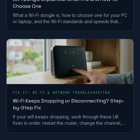
Choose One
What a Wi-Fi dongle is, how to choose one for your PC
or laptop, and the Wi-Fi standards and speeds that
matter. A plain-English UK buying guide.
FIX IT: WI-FI & NETWORK TROUBLESHOOTING
Wi-Fi Keeps Dropping or Disconnecting? Step-
by-Step Fix
If your wifi keeps dropping, work through these UK
fixes in order: restart the router, change the channel,
split the bands and check for a line fault.