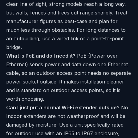
clear line of sight, strong models reach a long way,
but walls, fences and trees cut range sharply. Treat
manufacturer figures as best-case and plan for
much less through obstacles. For long distances to
an outbuilding, use a wired link or a point-to-point
bridge.
What is PoE and do I need it?
PoE (Power over
Ethernet) sends power and data down one Ethernet
cable, so an outdoor access point needs no separate
power socket outside. It makes installation cleaner
and is standard on outdoor access points, so it is
worth choosing.
Can I just put a normal Wi-Fi extender outside?
No.
Indoor extenders are not weatherproof and will be
damaged by moisture. Use a unit specifically rated
for outdoor use with an IP65 to IP67 enclosure,