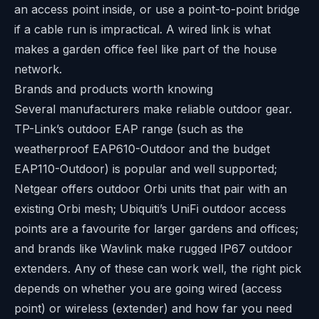
an access point inside, or use a point-to-point bridge
if a cable run is impractical. A wired link is what
makes a garden office feel like part of the house
network.
Brands and products worth knowing
Several manufacturers make reliable outdoor gear.
TP-Link’s outdoor EAP range (such as the
weatherproof EAP610-Outdoor and the budget
EAP110-Outdoor) is popular and well supported;
Netgear offers outdoor Orbi units that pair with an
existing Orbi mesh; Ubiquiti’s UniFi outdoor access
points are a favourite for larger gardens and offices;
and brands like Wavlink make rugged IP67 outdoor
extenders. Any of these can work well, the right pick
depends on whether you are going wired (access
point) or wireless (extender) and how far you need