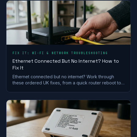
FIX IT: WI-FI & NETWORK TROUBLESHOOTING
Ethernet Connected But No Internet? How to
Fix It
Ethernet connected but no internet? Work through
these ordered UK fixes, from a quick router reboot to
DHCP, DNS and driver repairs that get you back online.