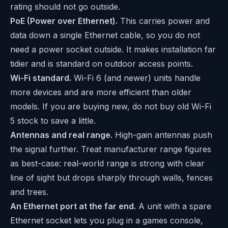
rating should not go outside.
PoE (Power over Ethernet).
This carries power and
data down a single Ethernet cable, so you do not
need a power socket outside. It makes installation far
tidier and is standard on outdoor access points.
Wi-Fi standard.
Wi-Fi 6 (and newer) units handle
more devices and are more efficient than older
models. If you are buying new, do not buy old Wi-Fi
5 stock to save a little.
Antennas and real range.
High-gain antennas push
the signal further. Treat manufacturer range figures
as best-case: real-world range is strong with clear
line of sight but drops sharply through walls, fences
and trees.
An Ethernet port at the far end.
A unit with a spare
Ethernet socket lets you plug in a games console,