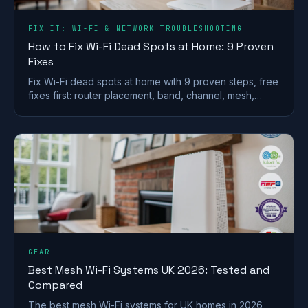
FIX IT: WI-FI & NETWORK TROUBLESHOOTING
How to Fix Wi-Fi Dead Spots at Home: 9 Proven
Fixes
Fix Wi-Fi dead spots at home with 9 proven steps, free
fixes first: router placement, band, channel, mesh,
wired backhaul and UK ISP kit explained.
GEAR
Best Mesh Wi-Fi Systems UK 2026: Tested and
Compared
The best mesh Wi-Fi systems for UK homes in 2026,