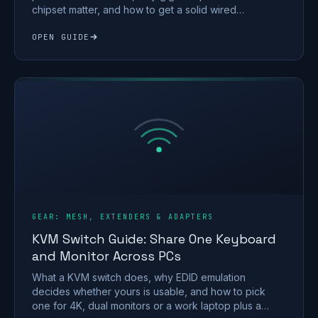
chipset matter, and how to get a solid wired
connection.
OPEN GUIDE
GEAR: MESH, EXTENDERS & ADAPTERS
KVM Switch Guide: Share One Keyboard
and Monitor Across PCs
What a KVM switch does, why EDID emulation
decides whether yours is usable, and how to pick
one for 4K, dual monitors or a work laptop plus a