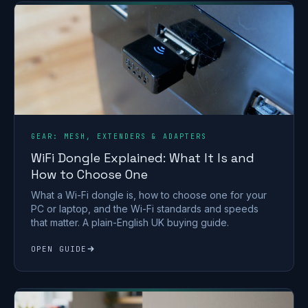
GEAR: MESH, EXTENDERS & ADAPTERS
WiFi Dongle Explained: What It Is and
How to Choose One
What a Wi-Fi dongle is, how to choose one for your
PC or laptop, and the Wi-Fi standards and speeds
that matter. A plain-English UK buying guide.
OPEN GUIDE