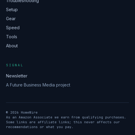
Troubleshooting
Setup
Gear
Speed
Tools
About
SIGNAL
Newsletter
A Future Business Media project
© 2026 HomeWire
As an Amazon Associate we earn from qualifying purchases.
Some links are affiliate links; this never affects our
recommendations or what you pay.