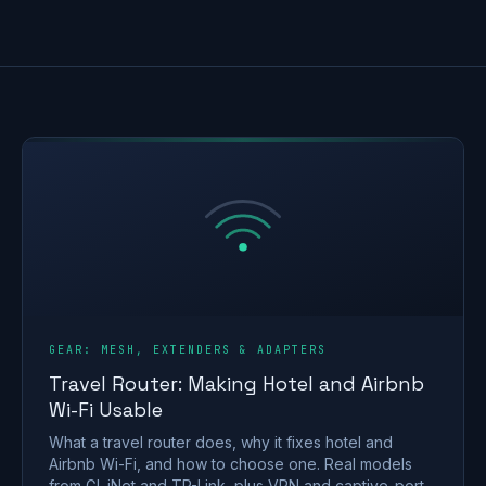
GEAR: MESH, EXTENDERS & ADAPTERS
Travel Router: Making Hotel and Airbnb
Wi-Fi Usable
What a travel router does, why it fixes hotel and
Airbnb Wi-Fi, and how to choose one. Real models
from GL.iNet and TP-Link, plus VPN and captive-portal