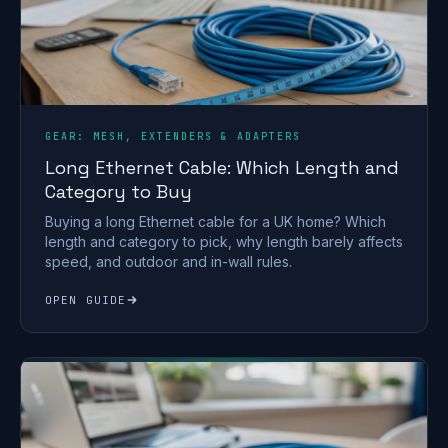
GEAR: MESH, EXTENDERS & ADAPTERS
Long Ethernet Cable: Which Length and
Category to Buy
Buying a long Ethernet cable for a UK home? Which
length and category to pick, why length barely affects
speed, and outdoor and in-wall rules.
OPEN GUIDE