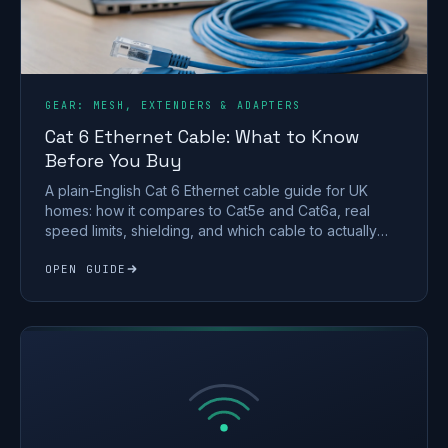
GEAR: MESH, EXTENDERS & ADAPTERS
Cat 6 Ethernet Cable: What to Know
Before You Buy
A plain-English Cat 6 Ethernet cable guide for UK
homes: how it compares to Cat5e and Cat6a, real
speed limits, shielding, and which cable to actually
buy.
OPEN GUIDE