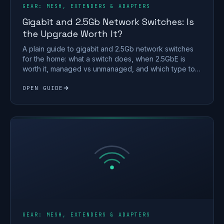
GEAR: MESH, EXTENDERS & ADAPTERS
Gigabit and 2.5Gb Network Switches: Is
the Upgrade Worth It?
A plain guide to gigabit and 2.5Gb network switches
for the home: what a switch does, when 2.5GbE is
worth it, managed vs unmanaged, and which type to
buy.
OPEN GUIDE
GEAR: MESH, EXTENDERS & ADAPTERS