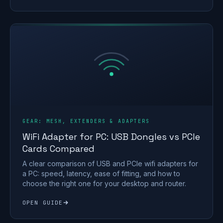
GEAR: MESH, EXTENDERS & ADAPTERS
WiFi Adapter for PC: USB Dongles vs PCIe
Cards Compared
A clear comparison of USB and PCIe wifi adapters for
a PC: speed, latency, ease of fitting, and how to
choose the right one for your desktop and router.
OPEN GUIDE