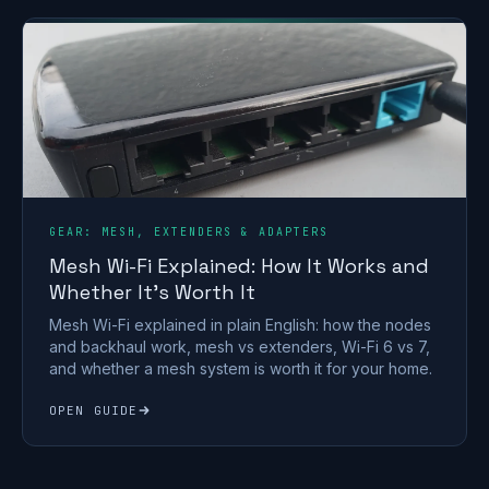
GEAR: MESH, EXTENDERS & ADAPTERS
Mesh Wi-Fi Explained: How It Works and
Whether It's Worth It
Mesh Wi-Fi explained in plain English: how the nodes
and backhaul work, mesh vs extenders, Wi-Fi 6 vs 7,
and whether a mesh system is worth it for your home.
OPEN GUIDE