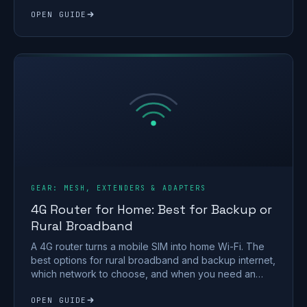
home PC.
OPEN GUIDE
GEAR: MESH, EXTENDERS & ADAPTERS
4G Router for Home: Best for Backup or
Rural Broadband
A 4G router turns a mobile SIM into home Wi-Fi. The
best options for rural broadband and backup internet,
which network to choose, and when you need an
antenna.
OPEN GUIDE