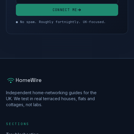
CONNECT ME
● No spam. Roughly fortnightly. UK-focused.
HomeWire
Independent home-networking guides for the
UK. We test in real terraced houses, flats and
cottages, not labs.
SECTIONS