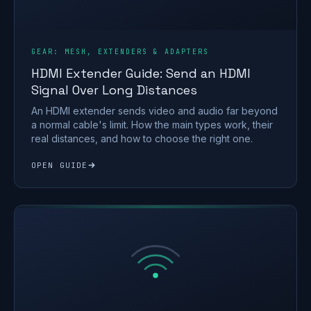
GEAR: MESH, EXTENDERS & ADAPTERS
HDMI Extender Guide: Send an HDMI
Signal Over Long Distances
An HDMI extender sends video and audio far beyond
a normal cable's limit. How the main types work, their
real distances, and how to choose the right one.
OPEN GUIDE