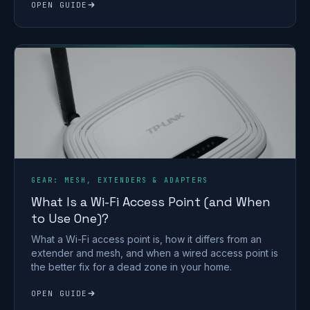
OPEN GUIDE
GEAR: MESH, EXTENDERS & ADAPTERS
What Is a Wi-Fi Access Point (and When
to Use One)?
What a Wi-Fi access point is, how it differs from an
extender and mesh, and when a wired access point is
the better fix for a dead zone in your home.
OPEN GUIDE