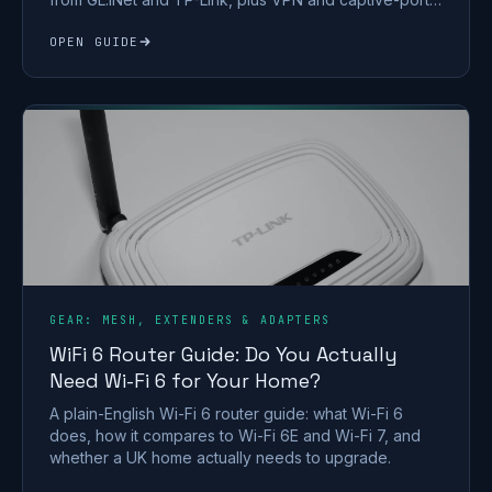
tips.
OPEN GUIDE
GEAR: MESH, EXTENDERS & ADAPTERS
WiFi 6 Router Guide: Do You Actually
Need Wi-Fi 6 for Your Home?
A plain-English Wi-Fi 6 router guide: what Wi-Fi 6
does, how it compares to Wi-Fi 6E and Wi-Fi 7, and
whether a UK home actually needs to upgrade.