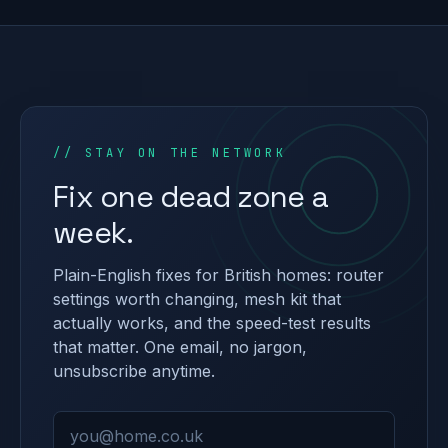
// STAY ON THE NETWORK
Fix one dead zone a
week.
Plain-English fixes for British homes: router
settings worth changing, mesh kit that
actually works, and the speed-test results
that matter. One email, no jargon,
unsubscribe anytime.
Email address