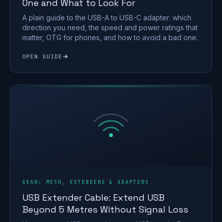
One and What to Look For
A plain guide to the USB-A to USB-C adapter: which
direction you need, the speed and power ratings that
matter, OTG for phones, and how to avoid a bad one.
OPEN GUIDE
GEAR: MESH, EXTENDERS & ADAPTERS
USB Extender Cable: Extend USB
Beyond 5 Metres Without Signal Loss