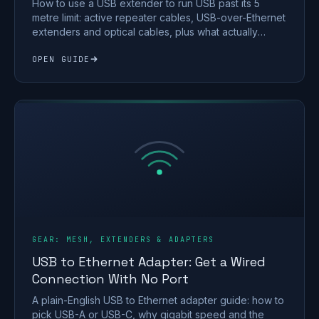
How to use a USB extender to run USB past its 5
metre limit: active repeater cables, USB-over-Ethernet
extenders and optical cables, plus what actually
works.
OPEN GUIDE
GEAR: MESH, EXTENDERS & ADAPTERS
USB to Ethernet Adapter: Get a Wired
Connection With No Port
A plain-English USB to Ethernet adapter guide: how to
pick USB-A or USB-C, why gigabit speed and the