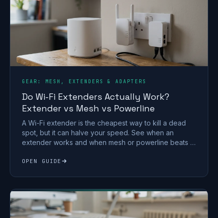
GEAR: MESH, EXTENDERS & ADAPTERS
Do Wi-Fi Extenders Actually Work?
Extender vs Mesh vs Powerline
A Wi-Fi extender is the cheapest way to kill a dead
spot, but it can halve your speed. See when an
extender works and when mesh or powerline beats it
in a UK home.
OPEN GUIDE