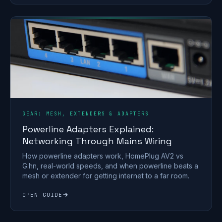
GEAR: MESH, EXTENDERS & ADAPTERS
Powerline Adapters Explained:
Networking Through Mains Wiring
How powerline adapters work, HomePlug AV2 vs
G.hn, real-world speeds, and when powerline beats a
mesh or extender for getting internet to a far room.
OPEN GUIDE