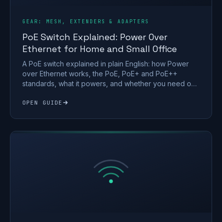
GEAR: MESH, EXTENDERS & ADAPTERS
PoE Switch Explained: Power Over
Ethernet for Home and Small Office
A PoE switch explained in plain English: how Power
over Ethernet works, the PoE, PoE+ and PoE++
standards, what it powers, and whether you need one
at home.
OPEN GUIDE