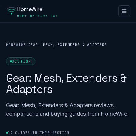
HomeWire
HOME NETWORK LAB
HOMEWIRE
/
GEAR: MESH, EXTENDERS & ADAPTERS
SECTION
Gear: Mesh, Extenders &
Adapters
Gear: Mesh, Extenders & Adapters reviews,
comparisons and buying guides from HomeWire.
19 GUIDES IN THIS SECTION