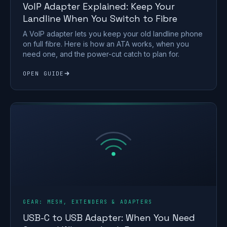
VoIP Adapter Explained: Keep Your
Landline When You Switch to Fibre
A VoIP adapter lets you keep your old landline phone
on full fibre. Here is how an ATA works, when you
need one, and the power-cut catch to plan for.
OPEN GUIDE
GEAR: MESH, EXTENDERS & ADAPTERS
USB-C to USB Adapter: When You Need