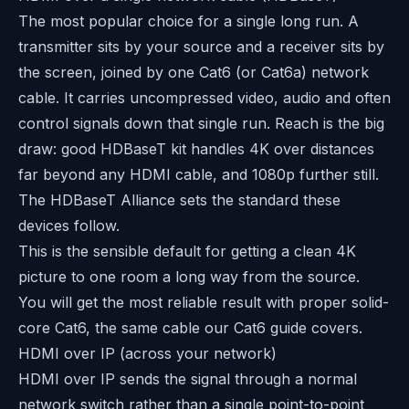
The most popular choice for a single long run. A
transmitter sits by your source and a receiver sits by
the screen, joined by one Cat6 (or Cat6a) network
cable. It carries uncompressed video, audio and often
control signals down that single run. Reach is the big
draw: good HDBaseT kit handles 4K over distances
far beyond any HDMI cable, and 1080p further still.
The
HDBaseT Alliance
sets the standard these
devices follow.
This is the sensible default for getting a clean 4K
picture to one room a long way from the source.
You will get the most reliable result with proper solid-
core Cat6, the same cable our
Cat6 guide
covers.
HDMI over IP (across your network)
HDMI over IP sends the signal through a normal
network switch rather than a single point-to-point