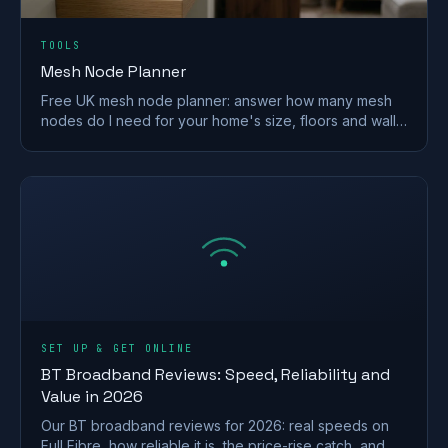
TOOLS
Mesh Node Planner
Free UK mesh node planner: answer how many mesh
nodes do I need for your home's size, floors and walls,
with a printable placement plan.
SET UP & GET ONLINE
BT Broadband Reviews: Speed, Reliability and
Value in 2026
Our BT broadband reviews for 2026: real speeds on
Full Fibre, how reliable it is, the price-rise catch, and