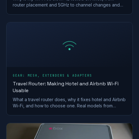
router placement and 5GHz to channel changes and
your Ofcom minimum-speed rights.
GEAR: MESH, EXTENDERS & ADAPTERS
Travel Router: Making Hotel and Airbnb Wi-Fi
Usable
What a travel router does, why it fixes hotel and Airbnb
Wi-Fi, and how to choose one. Real models from
GL.iNet and TP-Link, plus VPN and captive-portal tips.