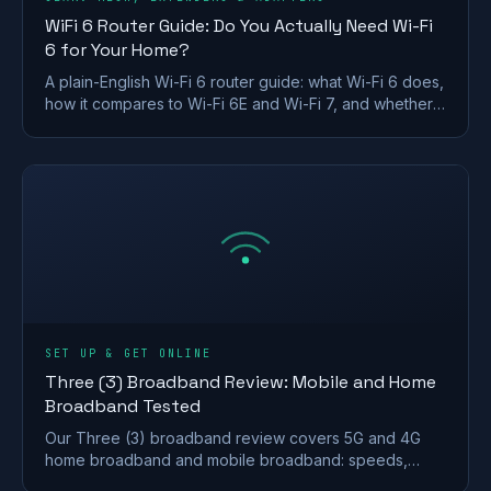
WiFi 6 Router Guide: Do You Actually Need Wi-Fi
6 for Your Home?
A plain-English Wi-Fi 6 router guide: what Wi-Fi 6 does,
how it compares to Wi-Fi 6E and Wi-Fi 7, and whether a
UK home actually needs to upgrade.
SET UP & GET ONLINE
Three (3) Broadband Review: Mobile and Home
Broadband Tested
Our Three (3) broadband review covers 5G and 4G
home broadband and mobile broadband: speeds,
coverage, contracts and who it suits after the