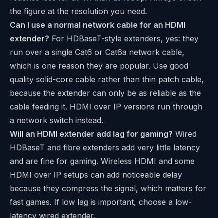
the figure at the resolution you need.
Can I use a normal network cable for an HDMI
extender?
For HDBaseT-style extenders, yes: they
run over a single Cat6 or Cat6a network cable,
which is one reason they are popular. Use good
quality solid-core cable rather than thin patch cable,
because the extender can only be as reliable as the
cable feeding it. HDMI over IP versions run through
a network switch instead.
Will an HDMI extender add lag for gaming?
Wired
HDBaseT and fibre extenders add very little latency
and are fine for gaming. Wireless HDMI and some
HDMI over IP setups can add noticeable delay
because they compress the signal, which matters for
fast games. If low lag is important, choose a low-
latency wired extender.