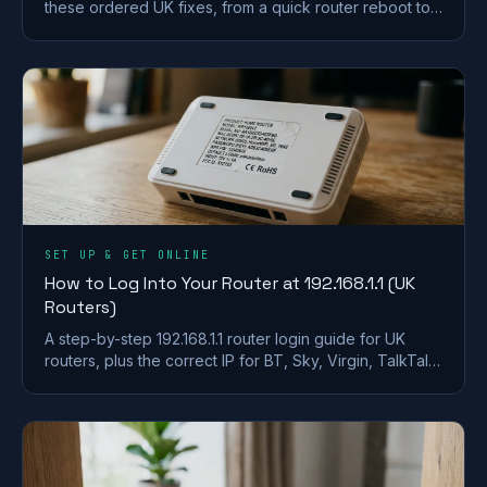
these ordered UK fixes, from a quick router reboot to
DHCP, DNS and driver repairs that get you back online.
SET UP & GET ONLINE
How to Log Into Your Router at 192.168.1.1 (UK
Routers)
A step-by-step 192.168.1.1 router login guide for UK
routers, plus the correct IP for BT, Sky, Virgin, TalkTalk,
EE and Plusnet hubs.