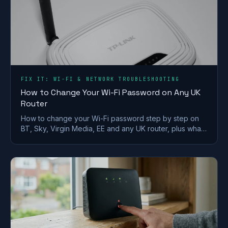
FIX IT: WI-FI & NETWORK TROUBLESHOOTING
How to Change Your Wi-Fi Password on Any UK
Router
How to change your Wi-Fi password step by step on
BT, Sky, Virgin Media, EE and any UK router, plus what
makes a strong wireless network password.