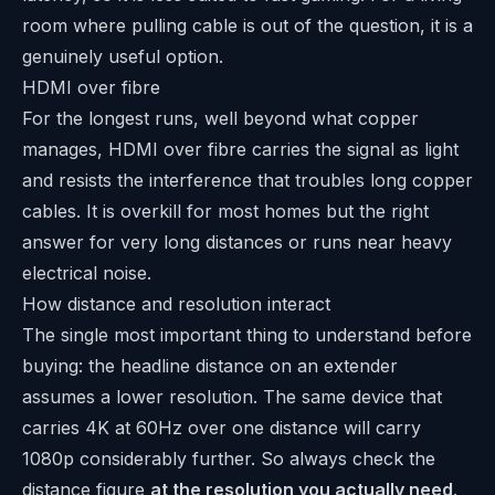
room where pulling cable is out of the question, it is a
genuinely useful option.
HDMI over fibre
For the longest runs, well beyond what copper
manages, HDMI over fibre carries the signal as light
and resists the interference that troubles long copper
cables. It is overkill for most homes but the right
answer for very long distances or runs near heavy
electrical noise.
How distance and resolution interact
The single most important thing to understand before
buying: the headline distance on an extender
assumes a lower resolution. The same device that
carries 4K at 60Hz over one distance will carry
1080p considerably further. So always check the
distance figure
at the resolution you actually need
.