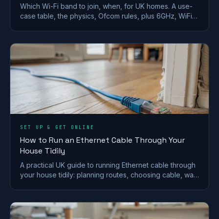
Which Wi-Fi band to join, when, for UK homes. A use-
case table, the physics, Ofcom rules, plus 6GHz, WiFi
6E/7 and merge-vs-split SSID advice.
SET UP & GET ONLINE
How to Run an Ethernet Cable Through Your
House Tidily
A practical UK guide to running Ethernet cable through
your house tidily: planning routes, choosing cable, wall
and floor runs, terminating and safety.