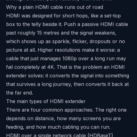
Why a plain HDMI cable runs out of road
HDMI was designed for short hops, like a set-top
box to the telly beside it. Push a passive HDMI cable
past roughly 15 metres and the signal weakens,
which shows up as sparkle, flicker, dropouts or no
picture at all. Higher resolutions make it worse: a
cable that just manages 1080p over a long run may
fail completely at 4K. That is the problem an HDMI
extender solves: it converts the signal into something
that survives a long journey, then converts it back at
the far end.
The main types of HDMI extender
There are four common approaches. The right one
depends on distance, how many screens you are
feeding, and how much cabling you can run.
HDMI over a single network cable (HDBaseT)