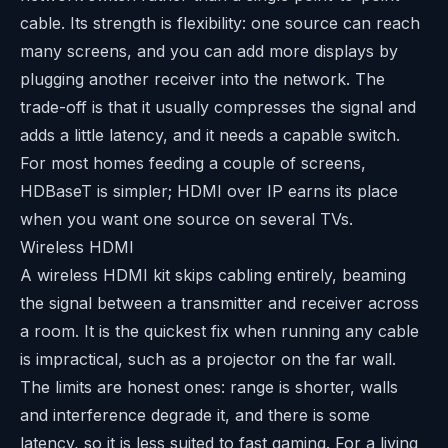
cable. Its strength is flexibility: one source can reach
many screens, and you can add more displays by
plugging another receiver into the network. The
trade-off is that it usually compresses the signal and
adds a little latency, and it needs a capable switch.
For most homes feeding a couple of screens,
HDBaseT is simpler; HDMI over IP earns its place
when you want one source on several TVs.
Wireless HDMI
A wireless HDMI kit skips cabling entirely, beaming
the signal between a transmitter and receiver across
a room. It is the quickest fix when running any cable
is impractical, such as a projector on the far wall.
The limits are honest ones: range is shorter, walls
and interference degrade it, and there is some
latency, so it is less suited to fast gaming. For a living