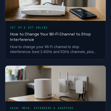
SET UP & GET ONLINE
How to Change Your Wi-Fi Channel to Stop
Interference
How to change your Wi-Fi channel to stop
interference: best 2.4GHz and 5GHz channels, plus
steps for BT, Sky, Virgin and TalkTalk routers.
GEAR: MESH, EXTENDERS & ADAPTERS