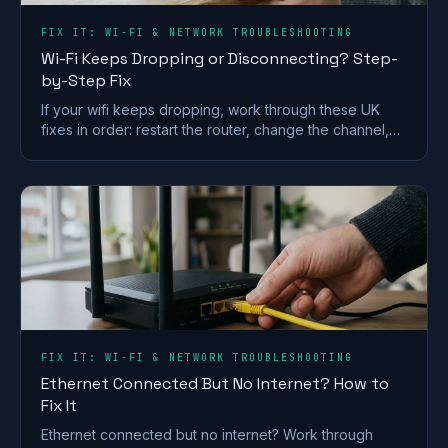
FIX IT: WI-FI & NETWORK TROUBLESHOOTING
Wi-Fi Keeps Dropping or Disconnecting? Step-
by-Step Fix
If your wifi keeps dropping, work through these UK
fixes in order: restart the router, change the channel,
split the bands and check for a line fault.
FIX IT: WI-FI & NETWORK TROUBLESHOOTING
Ethernet Connected But No Internet? How to
Fix It
Ethernet connected but no internet? Work through