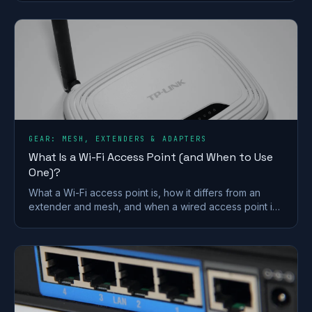
Vodafone merger.
GEAR: MESH, EXTENDERS & ADAPTERS
What Is a Wi-Fi Access Point (and When to Use
One)?
What a Wi-Fi access point is, how it differs from an
extender and mesh, and when a wired access point is
the better fix for a dead zone in your home.