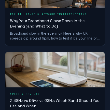
FIX IT: WI-FI & NETWORK TROUBLESHOOTING
Why Your Broadband Slows Down in the
Evening (and What to Do)
Broadband slow in the evening? Here's why UK
speeds dip around 9pm, how to test if it's your line or
Wi-Fi, and what actually fixes it.
SPEED & COVERAGE
2.4GHz vs 5GHz vs 6GHz: Which Band Should You
Use and When