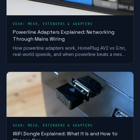
GEAR: MESH, EXTENDERS & ADAPTERS
Powerline Adapters Explained: Networking
Through Mains Wiring
How powerline adapters work, HomePlug AV2 vs G.hn,
real-world speeds, and when powerline beats a mesh
or extender for getting internet to a far room.
GEAR: MESH, EXTENDERS & ADAPTERS
WiFi Dongle Explained: What It Is and How to