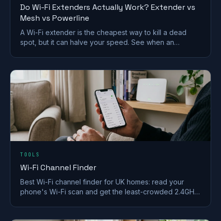
Do Wi-Fi Extenders Actually Work? Extender vs
Mesh vs Powerline
A Wi-Fi extender is the cheapest way to kill a dead
spot, but it can halve your speed. See when an
extender works and when mesh or powerline beats it
in a UK home.
TOOLS
Wi-Fi Channel Finder
Best Wi-Fi channel finder for UK homes: read your
phone's Wi-Fi scan and get the least-crowded 2.4GHz,
5GHz and 6GHz channel to switch to.