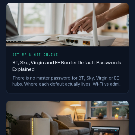
SET UP & GET ONLINE
BT, Sky, Virgin and EE Router Default Passwords
Explained
There is no master password for BT, Sky, Virgin or EE
hubs. Where each default actually lives, Wi-Fi vs admin
passwords, and what a reset restores.