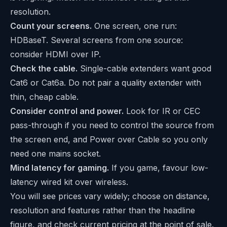
resolution.
Count your screens.
One screen, one run:
HDBaseT. Several screens from one source:
consider HDMI over IP.
Check the cable.
Single-cable extenders want good
Cat6 or Cat6a. Do not pair a quality extender with
thin, cheap cable.
Consider control and power.
Look for IR or CEC
pass-through if you need to control the source from
the screen end, and Power over Cable so you only
need one mains socket.
Mind latency for gaming.
If you game, favour low-
latency wired kit over wireless.
You will see prices vary widely; choose on distance,
resolution and features rather than the headline
figure, and check current pricing at the point of sale.