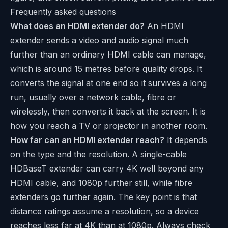
Frequently asked questions
What does an HDMI extender do?
An HDMI
extender sends a video and audio signal much
further than an ordinary HDMI cable can manage,
which is around 15 metres before quality drops. It
converts the signal at one end so it survives a long
run, usually over a network cable, fibre or
wirelessly, then converts it back at the screen. It is
how you reach a TV or projector in another room.
How far can an HDMI extender reach?
It depends
on the type and the resolution. A single-cable
HDBaseT extender can carry 4K well beyond any
HDMI cable, and 1080p further still, while fibre
extenders go further again. The key point is that
distance ratings assume a resolution, so a device
reaches less far at 4K than at 1080p. Always check