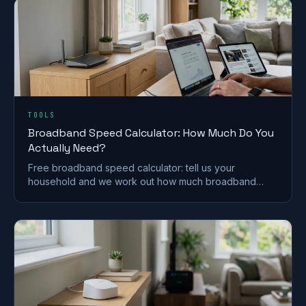
TOOLS
Broadband Speed Calculator: How Much Do You
Actually Need?
Free broadband speed calculator: tell us your
household and we work out how much broadband
speed you need, in Mbps, for the UK.