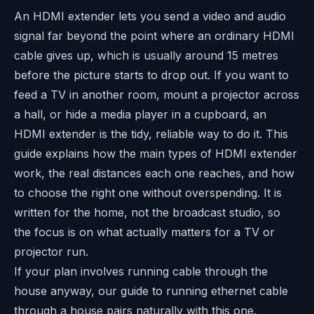
An HDMI extender lets you send a video and audio
signal far beyond the point where an ordinary HDMI
cable gives up, which is usually around 15 metres
before the picture starts to drop out. If you want to
feed a TV in another room, mount a projector across
a hall, or hide a media player in a cupboard, an
HDMI extender is the tidy, reliable way to do it. This
guide explains how the main types of HDMI extender
work, the real distances each one reaches, and how
to choose the right one without overspending. It is
written for the home, not the broadcast studio, so
the focus is on what actually matters for a TV or
projector run.
If your plan involves running cable through the
house anyway, our guide to
running ethernet cable
through a house
pairs naturally with this one.