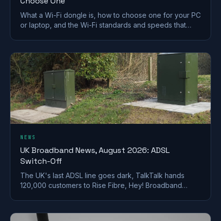
Choose One
What a Wi-Fi dongle is, how to choose one for your PC
or laptop, and the Wi-Fi standards and speeds that
matter. A plain-English UK buying guide.
NEWS
UK Broadband News, August 2026: ADSL
Switch-Off
The UK's last ADSL line goes dark, TalkTalk hands
120,000 customers to Rise Fibre, Hey! Broadband
halves prices, and full fibre keeps spreading.