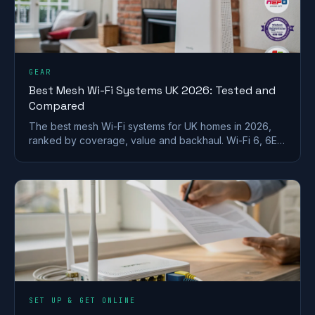
GEAR
Best Mesh Wi-Fi Systems UK 2026: Tested and
Compared
The best mesh Wi-Fi systems for UK homes in 2026,
ranked by coverage, value and backhaul. Wi-Fi 6, 6E
and 7 picks for brick and stone walls.
SET UP & GET ONLINE