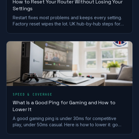
How to Reset Your Router Without Losing Your
Settings
Restart fixes most problems and keeps every setting.
Factory reset wipes the lot. UK hub-by-hub steps for
BT, Virgin, Sky and EE, plus what to save first.
SPEED & COVERAGE
What Is a Good Ping for Gaming and How to
Lower It
A good gaming ping is under 30ms for competitive
play, under 50ms casual. Here is how to lower it: go
wired, pick a near server, and fix Wi-Fi and QoS.