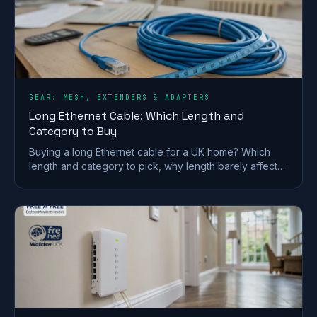
GEAR: MESH, EXTENDERS & ADAPTERS
Long Ethernet Cable: Which Length and
Category to Buy
Buying a long Ethernet cable for a UK home? Which
length and category to pick, why length barely affects
speed, and outdoor and in-wall rules.