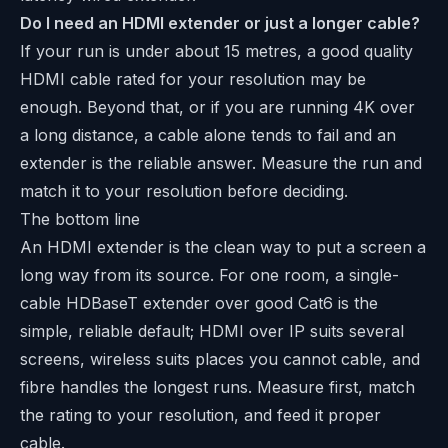
Do I need an HDMI extender or just a longer cable?
If your run is under about 15 metres, a good quality
HDMI cable rated for your resolution may be
enough. Beyond that, or if you are running 4K over
a long distance, a cable alone tends to fail and an
extender is the reliable answer. Measure the run and
match it to your resolution before deciding.
The bottom line
An HDMI extender is the clean way to put a screen a
long way from its source. For one room, a single-
cable HDBaseT extender over good Cat6 is the
simple, reliable default; HDMI over IP suits several
screens, wireless suits places you cannot cable, and
fibre handles the longest runs. Measure first, match
the rating to your resolution, and feed it proper
cable.