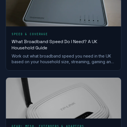
SPEED & COVERAGE
What Broadband Speed Do I Need? A UK
Household Guide
Work out what broadband speed you need in the UK
based on your household size, streaming, gaming and
working from home, without paying for speed you
won't use.
GEAR: MESH, EXTENDERS & ADAPTERS