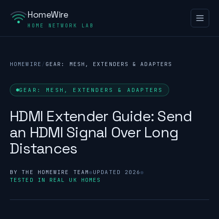
HomeWire
HOME NETWORK LAB
HOMEWIRE
/
GEAR: MESH, EXTENDERS & ADAPTERS
GEAR: MESH, EXTENDERS & ADAPTERS
HDMI Extender Guide: Send
an HDMI Signal Over Long
Distances
BY THE HOMEWIRE TEAM
●
UPDATED 2026
●
TESTED IN REAL UK HOMES