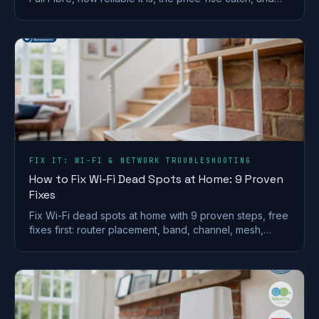
whether it is worth the premium.
FIX IT: WI-FI & NETWORK TROUBLESHOOTING
How to Fix Wi-Fi Dead Spots at Home: 9 Proven
Fixes
Fix Wi-Fi dead spots at home with 9 proven steps, free
fixes first: router placement, band, channel, mesh,
wired backhaul and UK ISP kit explained.