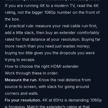
If you are running 4K to a modern TV, read the 4K
rating, not the bigger 1080p number on the front of
the box.
A practical rule: measure your real cable run first,
add a little slack, then buy an extender comfortably
rated for that distance at your resolution. Buying far
more reach than you need just wastes money;
buying too little gives you the dropouts you were
trying to escape.
How to choose the right HDMI extender
Work through these in order:
Measure the run.
Know the real distance from
source to screen, with slack for going around
corners and walls.
Fix your resolution.
4K at 60Hz is demanding; 1080p
is forgiving. Match the extender’s rating at that