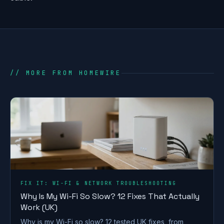
// MORE FROM HOMEWIRE
FIX IT: WI-FI & NETWORK TROUBLESHOOTING
Why Is My Wi-Fi So Slow? 12 Fixes That Actually
Work (UK)
Why is my Wi-Fi so slow? 12 tested UK fixes, from