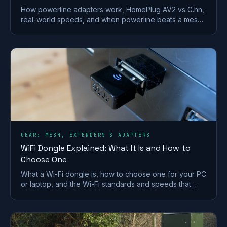
How powerline adapters work, HomePlug AV2 vs G.hn,
real-world speeds, and when powerline beats a mesh
or extender for getting internet to a far room.
GEAR: MESH, EXTENDERS & ADAPTERS
WiFi Dongle Explained: What It Is and How to
Choose One
What a Wi-Fi dongle is, how to choose one for your PC
or laptop, and the Wi-Fi standards and speeds that
matter. A plain-English UK buying guide.