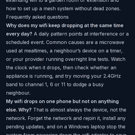
how to set up a mesh system without dead zones.
Frequently asked questions
Why does my wifi keep dropping at the same time
every day?
A daily pattern points at interference or a
scheduled event. Common causes are a microwave
used at mealtimes, a neighbour’s device on a timer,
or your provider running overnight line tests. Watch
the clock when it drops, then check whether an
appliance is running, and try moving your 2.4GHz
band to channel 1, 6 or 11 to dodge a busy
neighbour.
My wifi drops on one phone but not on anything
else. Why?
That is almost always the device, not the
network. Forget the network and rejoin it, install any
pending updates, and on a Windows laptop stop the
system from powering down the wifi adapter to save