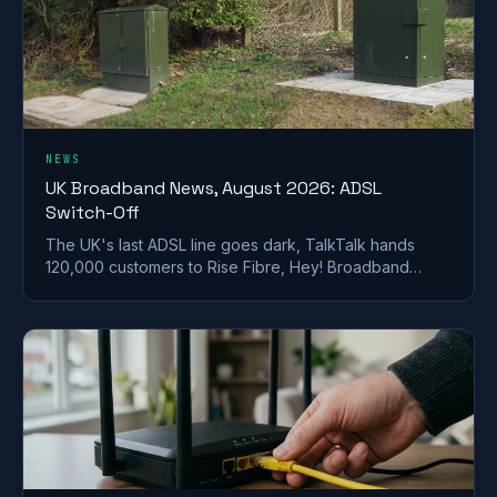
NEWS
UK Broadband News, August 2026: ADSL
Switch-Off
The UK's last ADSL line goes dark, TalkTalk hands
120,000 customers to Rise Fibre, Hey! Broadband
halves prices, and full fibre keeps spreading.