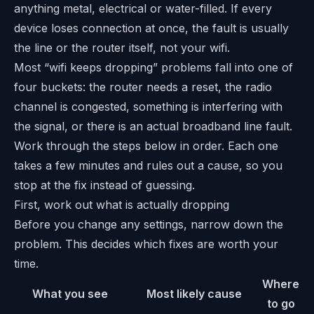
anything metal, electrical or water-filled. If every
device loses connection at once, the fault is usually
the line or the router itself, not your wifi.
Most “wifi keeps dropping” problems fall into one of
four buckets: the router needs a reset, the radio
channel is congested, something is interfering with
the signal, or there is an actual broadband line fault.
Work through the steps below in order. Each one
takes a few minutes and rules out a cause, so you
stop at the fix instead of guessing.
First, work out what is actually dropping
Before you change any settings, narrow down the
problem. This decides which fixes are worth your
time.
Where
What you see
Most likely cause
to go