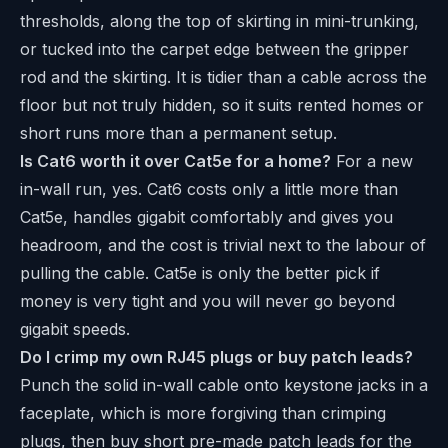
thresholds, along the top of skirting in mini-trunking,
or tucked into the carpet edge between the gripper
rod and the skirting. It is tidier than a cable across the
floor but not truly hidden, so it suits rented homes or
short runs more than a permanent setup.
Is Cat6 worth it over Cat5e for a home?
For a new
in-wall run, yes. Cat6 costs only a little more than
Cat5e, handles gigabit comfortably and gives you
headroom, and the cost is trivial next to the labour of
pulling the cable. Cat5e is only the better pick if
money is very tight and you will never go beyond
gigabit speeds.
Do I crimp my own RJ45 plugs or buy patch leads?
Punch the solid in-wall cable onto keystone jacks in a
faceplate, which is more forgiving than crimping
plugs, then buy short pre-made patch leads for the