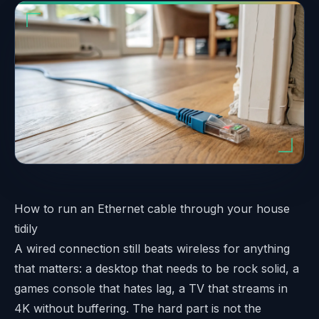
How to run an Ethernet cable through your house
tidily
A wired connection still beats wireless for anything
that matters: a desktop that needs to be rock solid, a
games console that hates lag, a TV that streams in
4K without buffering. The hard part is not the