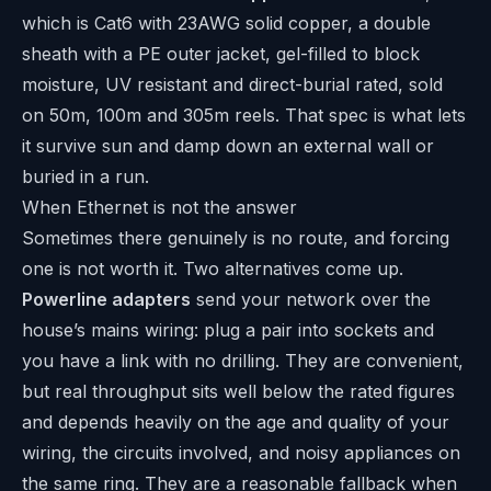
which is Cat6 with 23AWG solid copper, a double
sheath with a PE outer jacket, gel-filled to block
moisture, UV resistant and direct-burial rated, sold
on 50m, 100m and 305m reels. That spec is what lets
it survive sun and damp down an external wall or
buried in a run.
When Ethernet is not the answer
Sometimes there genuinely is no route, and forcing
one is not worth it. Two alternatives come up.
Powerline adapters
send your network over the
house’s mains wiring: plug a pair into sockets and
you have a link with no drilling. They are convenient,
but real throughput sits well below the rated figures
and depends heavily on the age and quality of your
wiring, the circuits involved, and noisy appliances on
the same ring. They are a reasonable fallback when