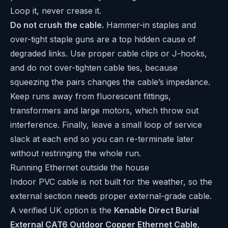
Loop it, never crease it.
Do not crush the cable.
Hammer-in staples and
over-tight staple guns are a top hidden cause of
degraded links. Use proper cable clips or J-hooks,
and do not over-tighten cable ties, because
squeezing the pairs changes the cable’s impedance.
Keep runs away from fluorescent fittings,
transformers and large motors, which throw out
interference. Finally, leave a small loop of service
slack at each end so you can re-terminate later
without restringing the whole run.
Running Ethernet outside the house
Indoor PVC cable is not built for the weather, so the
external section needs proper external-grade cable.
A verified UK option is the
Kenable Direct Burial
External CAT6 Outdoor Copper Ethernet Cable
,