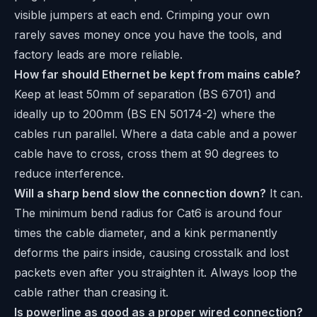
visible jumpers at each end. Crimping your own
rarely saves money once you have the tools, and
factory leads are more reliable.
How far should Ethernet be kept from mains cable?
Keep at least 50mm of separation (BS 6701) and
ideally up to 200mm (BS EN 50174-2) where the
cables run parallel. Where a data cable and a power
cable have to cross, cross them at 90 degrees to
reduce interference.
Will a sharp bend slow the connection down?
It can.
The minimum bend radius for Cat6 is around four
times the cable diameter, and a kink permanently
deforms the pairs inside, causing crosstalk and lost
packets even after you straighten it. Always loop the
cable rather than creasing it.
Is powerline as good as a proper wired connection?