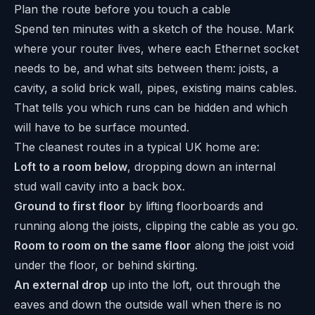
Plan the route before you touch a cable
Spend ten minutes with a sketch of the house. Mark
where your router lives, where each Ethernet socket
needs to be, and what sits between them: joists, a
cavity, a solid brick wall, pipes, existing mains cables.
That tells you which runs can be hidden and which
will have to be surface mounted.
The cleanest routes in a typical UK home are:
Loft to a room below
, dropping down an internal
stud wall cavity into a back box.
Ground to first floor
by lifting floorboards and
running along the joists, clipping the cable as you go.
Room to room on the same floor
along the joist void
under the floor, or behind skirting.
An external drop
up into the loft, out through the
eaves and down the outside wall when there is no