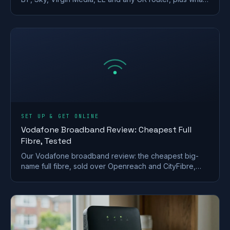
makes a strong wireless network password.
SET UP & GET ONLINE
Vodafone Broadband Review: Cheapest Full
Fibre, Tested
Our Vodafone broadband review: the cheapest big-
name full fibre, sold over Openreach and CityFibre,
with a strong router but a weak call-centre record.