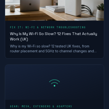
FIX IT: WI-FI & NETWORK TROUBLESHOOTING
Why Is My Wi-Fi So Slow? 12 Fixes That Actually
Work (UK)
Why is my Wi-Fi so slow? 12 tested UK fixes, from
router placement and 5GHz to channel changes and
your Ofcom minimum-speed rights.
GEAR: MESH, EXTENDERS & ADAPTERS