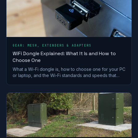
GEAR: MESH, EXTENDERS & ADAPTERS
WiFi Dongle Explained: What It Is and How to
Choose One
What a Wi-Fi dongle is, how to choose one for your PC
or laptop, and the Wi-Fi standards and speeds that
matter. A plain-English UK buying guide.