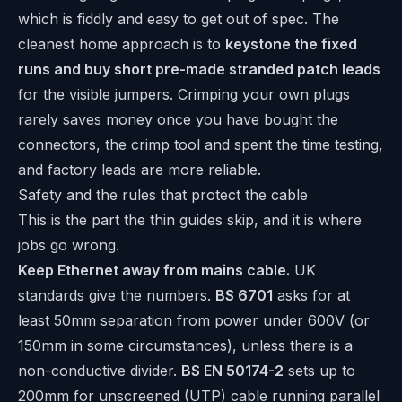
which is fiddly and easy to get out of spec. The
cleanest home approach is to
keystone the fixed
runs and buy short pre-made stranded patch leads
for the visible jumpers. Crimping your own plugs
rarely saves money once you have bought the
connectors, the crimp tool and spent the time testing,
and factory leads are more reliable.
Safety and the rules that protect the cable
This is the part the thin guides skip, and it is where
jobs go wrong.
Keep Ethernet away from mains cable.
UK
standards give the numbers.
BS 6701
asks for at
least 50mm separation from power under 600V (or
150mm in some circumstances), unless there is a
non-conductive divider.
BS EN 50174-2
sets up to
200mm for unscreened (UTP) cable running parallel