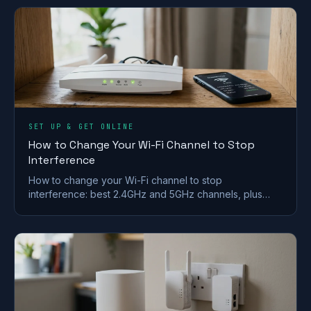
SET UP & GET ONLINE
How to Change Your Wi-Fi Channel to Stop
Interference
How to change your Wi-Fi channel to stop
interference: best 2.4GHz and 5GHz channels, plus
steps for BT, Sky, Virgin and TalkTalk routers.