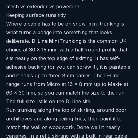
mesh vs extender vs powerline
.
Keeping surface runs tidy
Where a cable has to be on show, mini-trunking is
what turns a bodge into something that looks
deliberate.
D-Line Mini Trunking
is the common UK
choice at
30 x 15 mm
, with a half-round profile that
sits neatly on the top edge of skirting. It has self-
adhesive backing (or you can screw it), it is paintable,
and it holds up to three 8mm cables. The D-Line
range runs from Micro at 16 x 8 mm up to Maxi+ at
60 x 30 mm, so you can match the size to the run.
The full size list is on the
D-Line site
.
Run trunking along the top of skirting, around door
architraves and along ceiling lines, then paint it to
match the wall or woodwork. Done well it nearly
vanishes. In a refit, skirting with a built-in rear cable