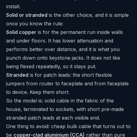
install.
Solid or stranded
is the other choice, and it is simple
once you know the rule:
Solid copper
is for the permanent run inside walls
and under floors. It has lower attenuation and
performs better over distance, and it is what you
punch down onto keystone jacks. It does not like
being flexed repeatedly, so it stays put.
Stranded
is for patch leads: the short flexible
jumpers from router to faceplate and from faceplate
to device. Keep them short.
So the model is: solid cable in the fabric of the
house, terminated to sockets, with short pre-made
stranded patch leads at each visible end.
One thing to avoid: cheap bulk cable that turns out to
be
copper-clad aluminium (CCA)
rather than pure