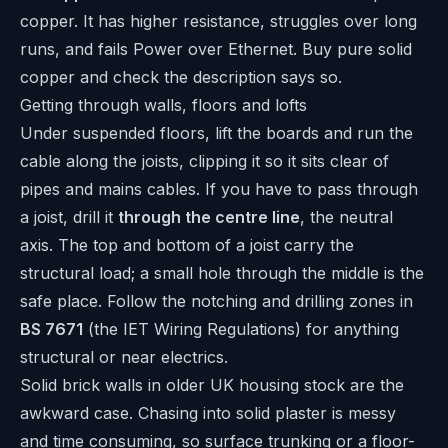
copper. It has higher resistance, struggles over long
runs, and fails Power over Ethernet. Buy pure solid
copper and check the description says so.
Getting through walls, floors and lofts
Under suspended floors, lift the boards and run the
cable along the joists, clipping it so it sits clear of
pipes and mains cables. If you have to pass through
a joist, drill it
through the centre line
, the neutral
axis. The top and bottom of a joist carry the
structural load; a small hole through the middle is the
safe place. Follow the notching and drilling zones in
BS 7671
(the IET Wiring Regulations) for anything
structural or near electrics.
Solid brick walls in older UK housing stock are the
awkward case. Chasing into solid plaster is messy
and time consuming, so surface trunking or a floor-