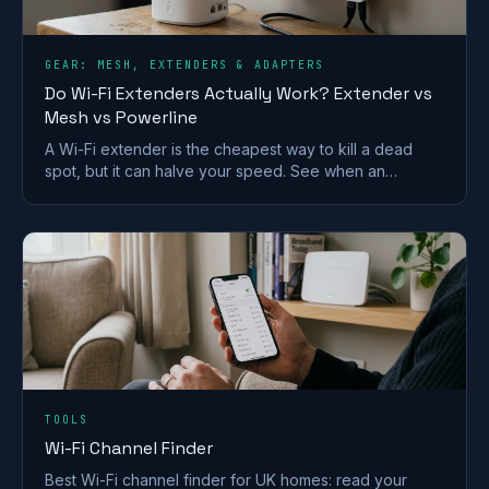
GEAR: MESH, EXTENDERS & ADAPTERS
Do Wi-Fi Extenders Actually Work? Extender vs
Mesh vs Powerline
A Wi-Fi extender is the cheapest way to kill a dead
spot, but it can halve your speed. See when an
extender works and when mesh or powerline beats it
in a UK home.
TOOLS
Wi-Fi Channel Finder
Best Wi-Fi channel finder for UK homes: read your