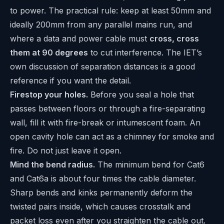
to power. The practical rule: keep at least 50mm and
ideally 200mm from any parallel mains run, and
where a data and power cable must
cross, cross
them at 90 degrees
to cut interference. The
IET’s
own discussion of separation distances
is a good
reference if you want the detail.
Firestop your holes.
Before you seal a hole that
passes between floors or through a fire-separating
wall, fill it with fire-break or intumescent foam. An
open cavity hole can act as a chimney for smoke and
fire. Do not just leave it open.
Mind the bend radius.
The minimum bend for Cat6
and Cat6a is about four times the cable diameter.
Sharp bends and kinks permanently deform the
twisted pairs inside, which causes crosstalk and
packet loss even after you straighten the cable out.