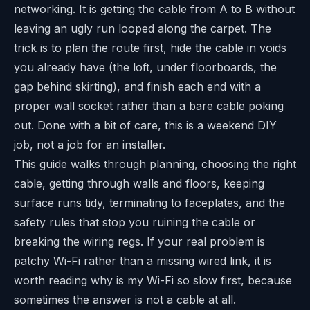
networking. It is getting the cable from A to B without
leaving an ugly run looped along the carpet. The
trick is to plan the route first, hide the cable in voids
you already have (the loft, under floorboards, the
gap behind skirting), and finish each end with a
proper wall socket rather than a bare cable poking
out. Done with a bit of care, this is a weekend DIY
job, not a job for an installer.
This guide walks through planning, choosing the right
cable, getting through walls and floors, keeping
surface runs tidy, terminating to faceplates, and the
safety rules that stop you ruining the cable or
breaking the wiring regs. If your real problem is
patchy Wi-Fi rather than a missing wired link, it is
worth reading
why is my Wi-Fi so slow
first, because
sometimes the answer is not a cable at all.