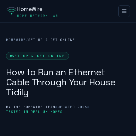
HomeWire
HOME NETWORK LAB
HOMEWIRE
/
SET UP & GET ONLINE
SET UP & GET ONLINE
How to Run an Ethernet
Cable Through Your House
Tidily
BY THE HOMEWIRE TEAM
●
UPDATED 2026
●
TESTED IN REAL UK HOMES