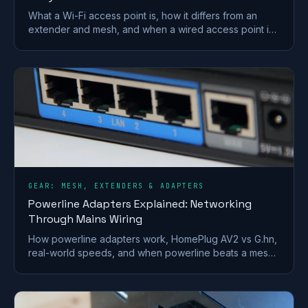
What a Wi-Fi access point is, how it differs from an
extender and mesh, and when a wired access point is
the better fix for a dead zone in your home.
GEAR: MESH, EXTENDERS & ADAPTERS
Powerline Adapters Explained: Networking
Through Mains Wiring
How powerline adapters work, HomePlug AV2 vs G.hn,
real-world speeds, and when powerline beats a mesh
or extender for getting internet to a far room.