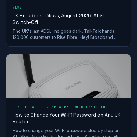
NEWS
UK Broadband News, August 2026: ADSL
Switch-Off
The UK's last ADSL line goes dark, TalkTalk hands
120,000 customers to Rise Fibre, Hey! Broadband
halves prices, and full fibre keeps spreading.
FIX IT: WI-FI & NETWORK TROUBLESHOOTING
How to Change Your Wi-Fi Password on Any UK
Router
How to change your Wi-Fi password step by step on
BT, Sky, Virgin Media, EE and any UK router, plus what