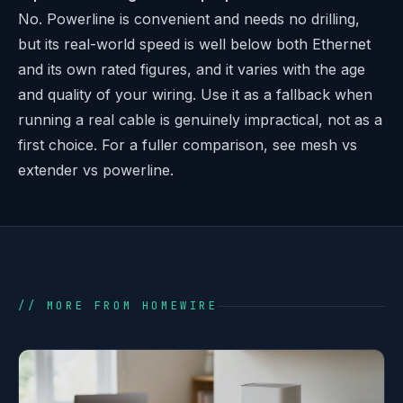
No. Powerline is convenient and needs no drilling,
but its real-world speed is well below both Ethernet
and its own rated figures, and it varies with the age
and quality of your wiring. Use it as a fallback when
running a real cable is genuinely impractical, not as a
first choice. For a fuller comparison, see
mesh vs
extender vs powerline
.
// MORE FROM HOMEWIRE