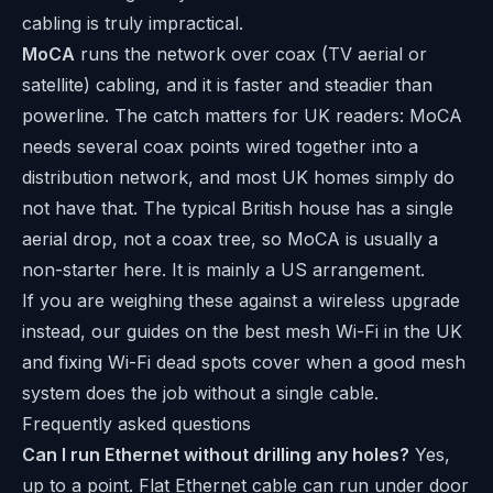
cabling is truly impractical.
MoCA
runs the network over coax (TV aerial or
satellite) cabling, and it is faster and steadier than
powerline. The catch matters for UK readers: MoCA
needs several coax points wired together into a
distribution network, and most UK homes simply do
not have that. The typical British house has a single
aerial drop, not a coax tree, so MoCA is usually a
non-starter here. It is mainly a US arrangement.
If you are weighing these against a wireless upgrade
instead, our guides on
the best mesh Wi-Fi in the UK
and
fixing Wi-Fi dead spots
cover when a good mesh
system does the job without a single cable.
Frequently asked questions
Can I run Ethernet without drilling any holes?
Yes,
up to a point. Flat Ethernet cable can run under door