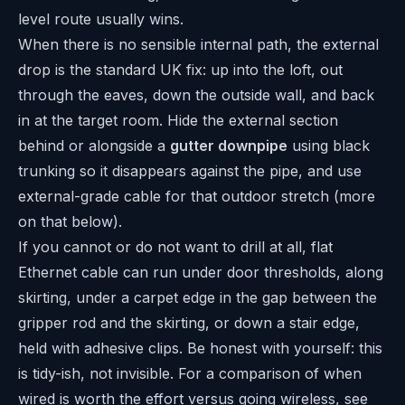
level route usually wins.
When there is no sensible internal path, the external
drop is the standard UK fix: up into the loft, out
through the eaves, down the outside wall, and back
in at the target room. Hide the external section
behind or alongside a
gutter downpipe
using black
trunking so it disappears against the pipe, and use
external-grade cable for that outdoor stretch (more
on that below).
If you cannot or do not want to drill at all, flat
Ethernet cable can run under door thresholds, along
skirting, under a carpet edge in the gap between the
gripper rod and the skirting, or down a stair edge,
held with adhesive clips. Be honest with yourself: this
is tidy-ish, not invisible. For a comparison of when
wired is worth the effort versus going wireless, see