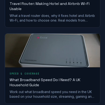
Travel Router: Making Hotel and Airbnb Wi-Fi
Usable
What a travel router does, why it fixes hotel and Airbnb
Wi-Fi, and how to choose one. Real models from
GL.iNet and TP-Link, plus VPN and captive-portal tips.
SPEED & COVERAGE
What Broadband Speed Do I Need? A UK
Household Guide
Work out what broadband speed you need in the UK
based on your household size, streaming, gaming and
working from home, without paying for speed you