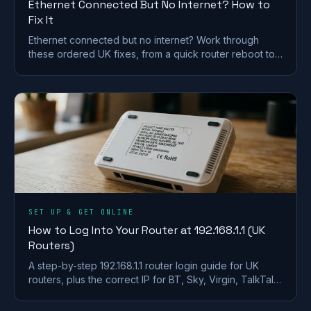
Ethernet Connected But No Internet? How to
Fix It
Ethernet connected but no internet? Work through
these ordered UK fixes, from a quick router reboot to
DHCP, DNS and driver repairs that get you back online.
SET UP & GET ONLINE
How to Log Into Your Router at 192.168.1.1 (UK
Routers)
A step-by-step 192.168.1.1 router login guide for UK
routers, plus the correct IP for BT, Sky, Virgin, TalkTalk,
EE and Plusnet hubs.