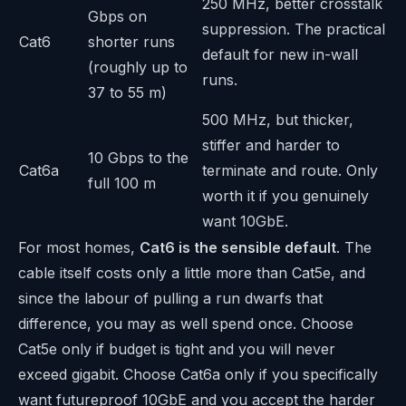
250 MHz, better crosstalk
Gbps on
suppression. The practical
Cat6
shorter runs
default for new in-wall
(roughly up to
runs.
37 to 55 m)
500 MHz, but thicker,
stiffer and harder to
10 Gbps to the
Cat6a
terminate and route. Only
full 100 m
worth it if you genuinely
want 10GbE.
For most homes,
Cat6 is the sensible default
. The
cable itself costs only a little more than Cat5e, and
since the labour of pulling a run dwarfs that
difference, you may as well spend once. Choose
Cat5e only if budget is tight and you will never
exceed gigabit. Choose Cat6a only if you specifically
want futureproof 10GbE and you accept the harder