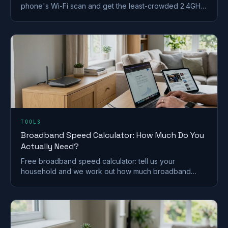
phone's Wi-Fi scan and get the least-crowded 2.4GHz,
5GHz and 6GHz channel to switch to.
TOOLS
Broadband Speed Calculator: How Much Do You
Actually Need?
Free broadband speed calculator: tell us your
household and we work out how much broadband
speed you need, in Mbps, for the UK.