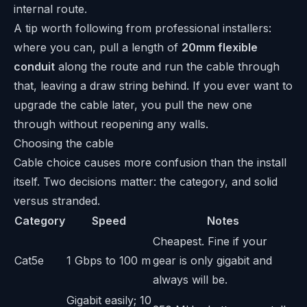
internal route.
A tip worth following from professional installers:
where you can, pull a length of
20mm flexible
conduit
along the route and run the cable through
that, leaving a draw string behind. If you ever want to
upgrade the cable later, you pull the new one
through without reopening any walls.
Choosing the cable
Cable choice causes more confusion than the install
itself. Two decisions matter: the category, and solid
versus stranded.
Category
Speed
Notes
Cheapest. Fine if your
Cat5e
1 Gbps to 100 m
gear is only gigabit and
always will be.
Gigabit easily; 10