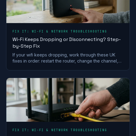
FIX IT: WI-FI & NETWORK TROUBLESHOOTING
Wi-Fi Keeps Dropping or Disconnecting? Step-
by-Step Fix
If your wifi keeps dropping, work through these UK
fixes in order: restart the router, change the channel,
split the bands and check for a line fault.
FIX IT: WI-FI & NETWORK TROUBLESHOOTING