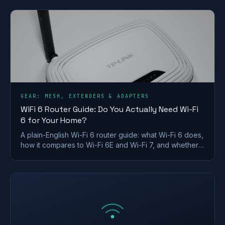
won't use.
GEAR: MESH, EXTENDERS & ADAPTERS
WiFi 6 Router Guide: Do You Actually Need Wi-Fi
6 for Your Home?
A plain-English Wi-Fi 6 router guide: what Wi-Fi 6 does,
how it compares to Wi-Fi 6E and Wi-Fi 7, and whether a
UK home actually needs to upgrade.