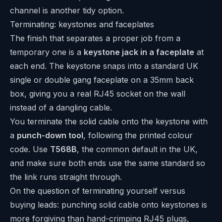
channel is another tidy option.
Terminating: keystones and faceplates
The finish that separates a proper job from a
temporary one is a
keystone jack in a faceplate
at
each end. The keystone snaps into a standard UK
single or double gang faceplate on a 35mm back
box, giving you a real RJ45 socket on the wall
instead of a dangling cable.
You terminate the solid cable onto the keystone with
a
punch-down tool
, following the printed colour
code. Use
T568B
, the common default in the UK,
and make sure both ends use the same standard so
the link runs straight through.
On the question of terminating yourself versus
buying leads: punching solid cable onto keystones is
more forgiving than hand-crimping RJ45 plugs,