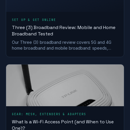
SET UP & GET ONLINE
Three (3) Broadband Review: Mobile and Home
Broadband Tested
Our Three (3) broadband review covers 5G and 4G
home broadband and mobile broadband: speeds,
coverage, contracts and who it suits after the
Vodafone merger.
GEAR: MESH, EXTENDERS & ADAPTERS
What Is a Wi-Fi Access Point (and When to Use
One)?